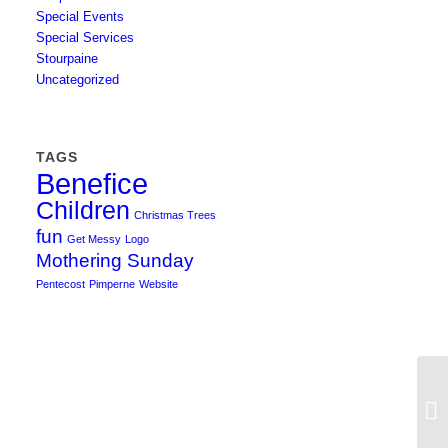
Special Events
Special Services
Stourpaine
Uncategorized
TAGS
Benefice
Children
Christmas Trees
fun
Get Messy
Logo
Mothering Sunday
Pentecost
Pimperne
Website