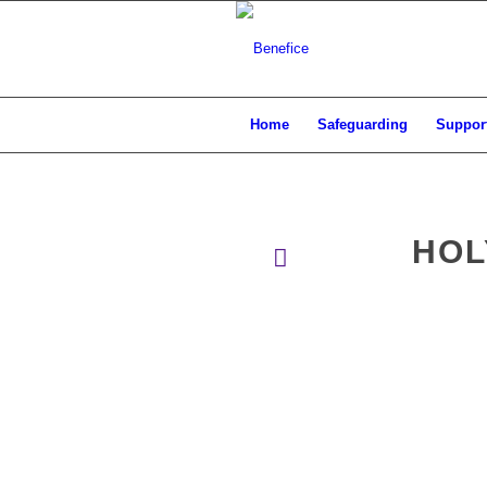
Home
Safeguarding
Support
HOL