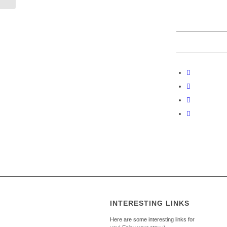
INTERESTING LINKS
Here are some interesting links for