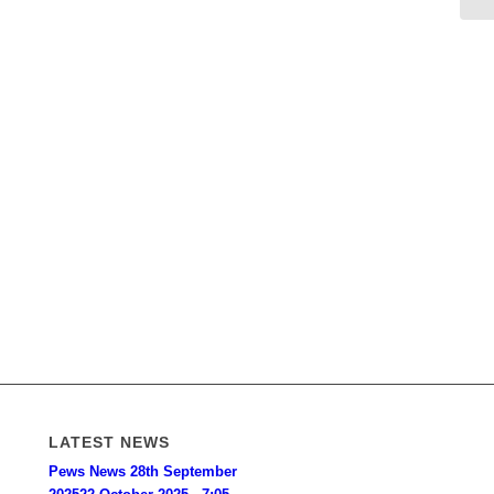
LATEST NEWS
Pews News 28th September