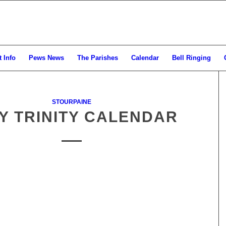
 Info
Pews News
The Parishes
Calendar
Bell Ringing
STOURPAINE
Y TRINITY CALENDAR