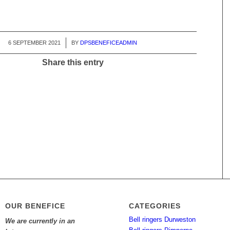
6 SEPTEMBER 2021
/
BY
DPSBENEFICEADMIN
Share this entry
OUR BENEFICE
CATEGORIES
Bell ringers Durweston
We are currently in an