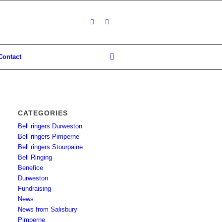
Contact
CATEGORIES
Bell ringers Durweston
Bell ringers Pimperne
Bell ringers Stourpaine
Bell Ringing
Benefice
Durweston
Fundraising
News
News from Salisbury
Pimperne