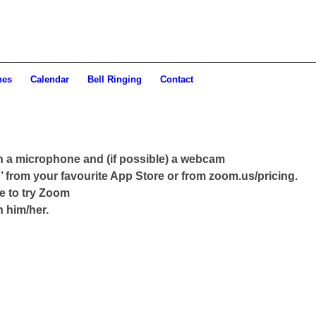
hes
Calendar
Bell Ringing
Contact
th a microphone and (if possible) a webcam
 from your favourite App Store or from zoom.us/pricing.
ke to try Zoom
h him/her.