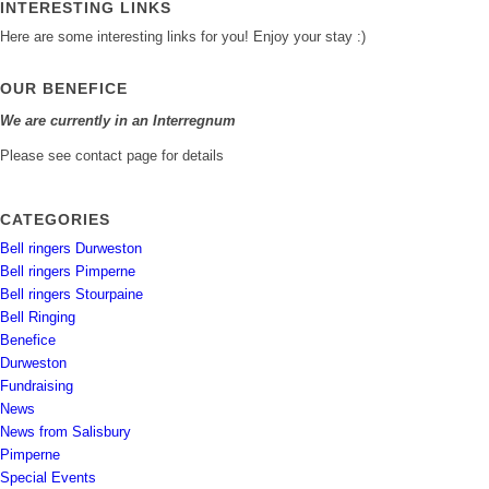
INTERESTING LINKS
Here are some interesting links for you! Enjoy your stay :)
OUR BENEFICE
We are currently in an Interregnum
Please see contact page for details
CATEGORIES
Bell ringers Durweston
Bell ringers Pimperne
Bell ringers Stourpaine
Bell Ringing
Benefice
Durweston
Fundraising
News
News from Salisbury
Pimperne
Special Events