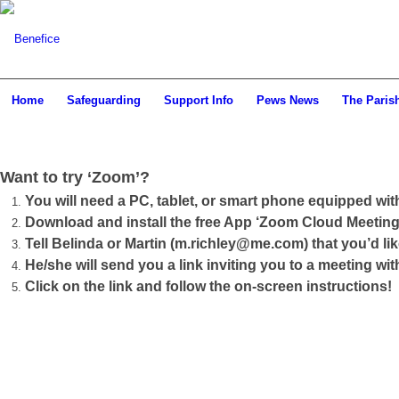
Home
Safeguarding
Support Info
Pews News
The Paris
Want to try ‘Zoom’?
You will need a PC, tablet, or smart phone equipped wi
Download and install the free App ‘Zoom Cloud Meeting’
Tell Belinda or Martin (m.richley@me.com) that you’d li
He/she will send you a link inviting you to a meeting wit
Click on the link and follow the on-screen instructions!