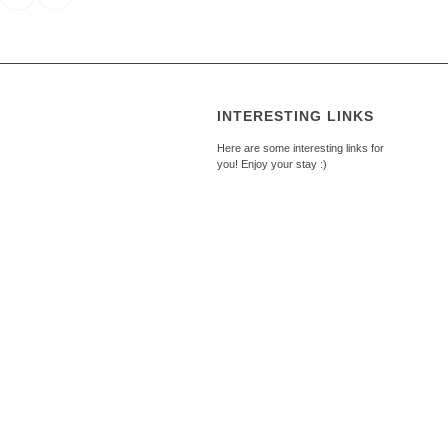
INTERESTING LINKS
Here are some interesting links for
you! Enjoy your stay :)