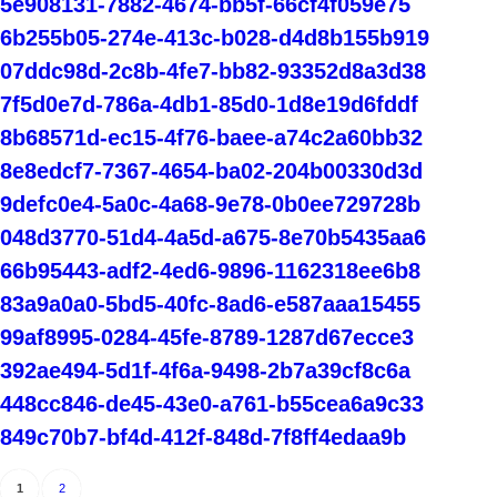
5e908131-7882-4674-bb5f-66cf4f059e75
6b255b05-274e-413c-b028-d4d8b155b919
07ddc98d-2c8b-4fe7-bb82-93352d8a3d38
7f5d0e7d-786a-4db1-85d0-1d8e19d6fddf
8b68571d-ec15-4f76-baee-a74c2a60bb32
8e8edcf7-7367-4654-ba02-204b00330d3d
9defc0e4-5a0c-4a68-9e78-0b0ee729728b
048d3770-51d4-4a5d-a675-8e70b5435aa6
66b95443-adf2-4ed6-9896-1162318ee6b8
83a9a0a0-5bd5-40fc-8ad6-e587aaa15455
99af8995-0284-45fe-8789-1287d67ecce3
392ae494-5d1f-4f6a-9498-2b7a39cf8c6a
448cc846-de45-43e0-a761-b55cea6a9c33
849c70b7-bf4d-412f-848d-7f8ff4edaa9b
1
2