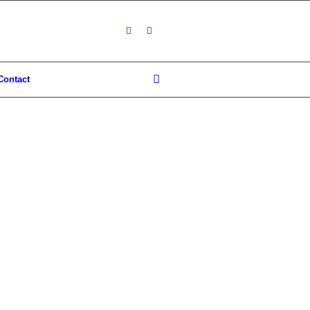
Contact