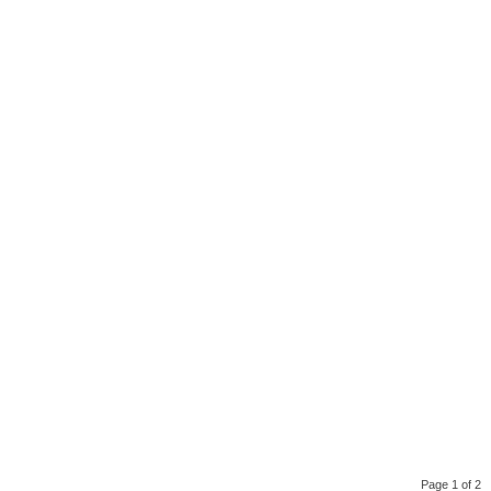
Page 1 of 2