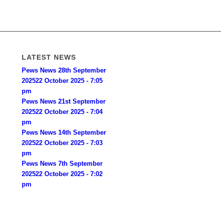
LATEST NEWS
Pews News 28th September
2025
22 October 2025 - 7:05
pm
Pews News 21st September
2025
22 October 2025 - 7:04
pm
Pews News 14th September
2025
22 October 2025 - 7:03
pm
Pews News 7th September
2025
22 October 2025 - 7:02
pm