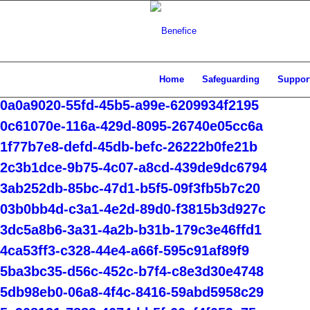
Home
Safeguarding
Support
0a0a9020-55fd-45b5-a99e-6209934f2195
0c61070e-116a-429d-8095-26740e05cc6a
1f77b7e8-defd-45db-befc-26222b0fe21b
2c3b1dce-9b75-4c07-a8cd-439de9dc6794
3ab252db-85bc-47d1-b5f5-09f3fb5b7c20
03b0bb4d-c3a1-4e2d-89d0-f3815b3d927c
3dc5a8b6-3a31-4a2b-b31b-179c3e46ffd1
4ca53ff3-c328-44e4-a66f-595c91af89f9
5ba3bc35-d56c-452c-b7f4-c8e3d30e4748
5db98eb0-06a8-4f4c-8416-59abd5958c29