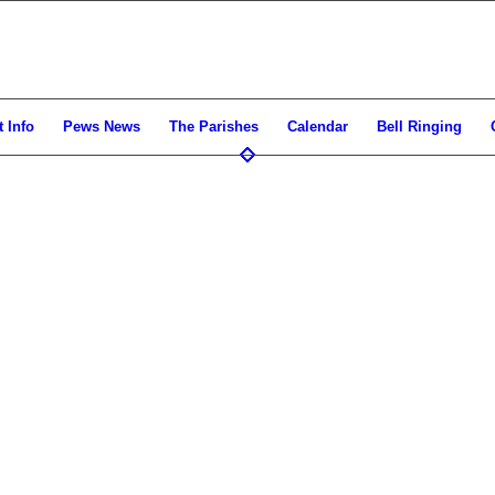
 Info
Pews News
The Parishes
Calendar
Bell Ringing