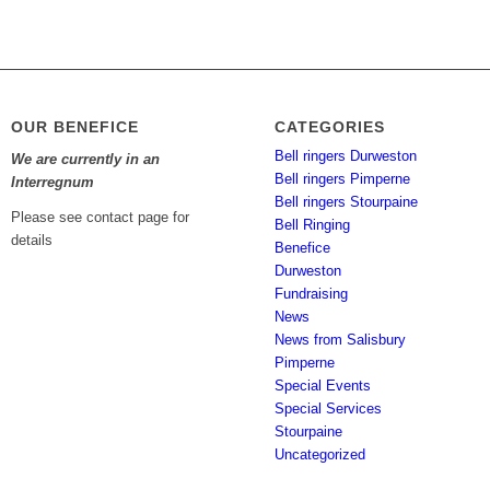
OUR BENEFICE
CATEGORIES
Bell ringers Durweston
We are currently in an
Bell ringers Pimperne
Interregnum
Bell ringers Stourpaine
Please see contact page for
Bell Ringing
details
Benefice
Durweston
Fundraising
News
News from Salisbury
Pimperne
Special Events
Special Services
Stourpaine
Uncategorized