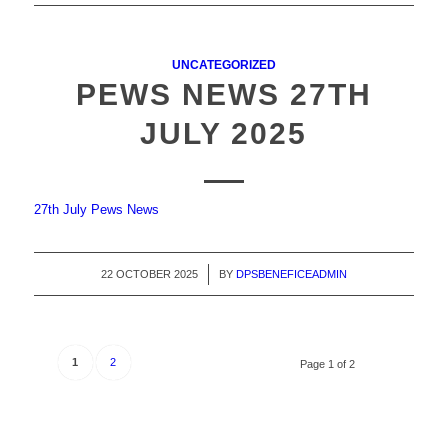
UNCATEGORIZED
PEWS NEWS 27TH
JULY 2025
27th July Pews News
22 OCTOBER 2025
/
BY
DPSBENEFICEADMIN
1
2
Page 1 of 2