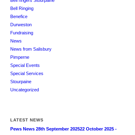
Bell ringers Stourpaine
Bell Ringing
Benefice
Durweston
Fundraising
News
News from Salisbury
Pimperne
Special Events
Special Services
Stourpaine
Uncategorized
LATEST NEWS
Pews News 28th September 2025
22 October 2025 -