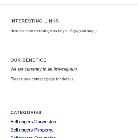
INTERESTING LINKS
Here are some interesting links for you! Enjoy your stay :)
OUR BENEFICE
We are currently in an Interregnum
Please see contact page for details
CATEGORIES
Bell ringers Durweston
Bell ringers Pimperne