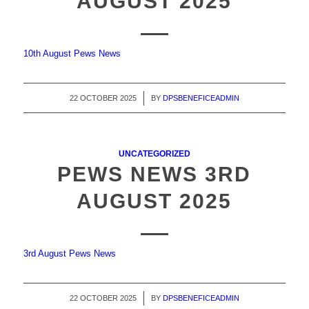
AUGUST 2025
10th August Pews News
22 OCTOBER 2025
/
BY
DPSBENEFICEADMIN
UNCATEGORIZED
PEWS NEWS 3RD
AUGUST 2025
3rd August Pews News
22 OCTOBER 2025
/
BY
DPSBENEFICEADMIN