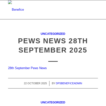
UNCATEGORIZED
PEWS NEWS 28TH
SEPTEMBER 2025
28th September Pews News
22 OCTOBER 2025
/
BY
DPSBENEFICEADMIN
UNCATEGORIZED