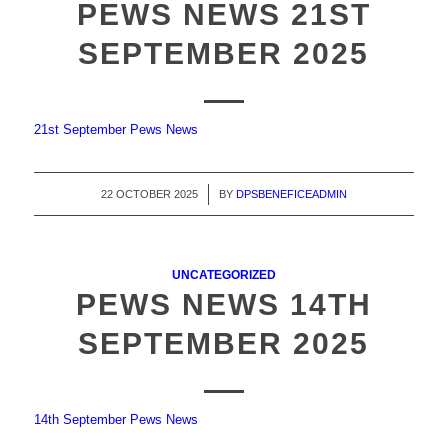
PEWS NEWS 21ST
SEPTEMBER 2025
21st September Pews News
22 OCTOBER 2025
/
BY
DPSBENEFICEADMIN
UNCATEGORIZED
PEWS NEWS 14TH
SEPTEMBER 2025
14th September Pews News