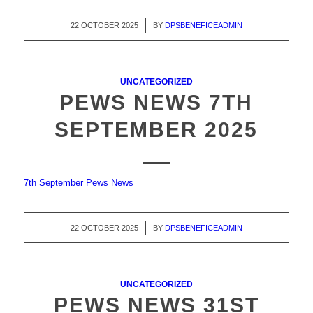
22 OCTOBER 2025
/
BY
DPSBENEFICEADMIN
UNCATEGORIZED
PEWS NEWS 7TH
SEPTEMBER 2025
7th September Pews News
22 OCTOBER 2025
/
BY
DPSBENEFICEADMIN
UNCATEGORIZED
PEWS NEWS 31ST