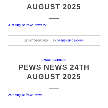
AUGUST 2025
31st August Pews News v2
22 OCTOBER 2025
/
BY
DPSBENEFICEADMIN
UNCATEGORIZED
PEWS NEWS 24TH
AUGUST 2025
24th August Pews News