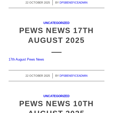
22 OCTOBER 2025
/
BY
DPSBENEFICEADMIN
UNCATEGORIZED
PEWS NEWS 17TH
AUGUST 2025
17th August Pews News
22 OCTOBER 2025
/
BY
DPSBENEFICEADMIN
UNCATEGORIZED
PEWS NEWS 10TH