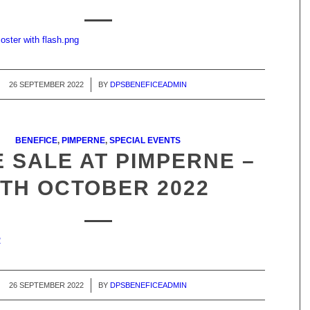
oster with flash.png
26 SEPTEMBER 2022
/
BY
DPSBENEFICEADMIN
BENEFICE
,
PIMPERNE
,
SPECIAL EVENTS
 SALE AT PIMPERNE –
8TH OCTOBER 2022
2
26 SEPTEMBER 2022
/
BY
DPSBENEFICEADMIN