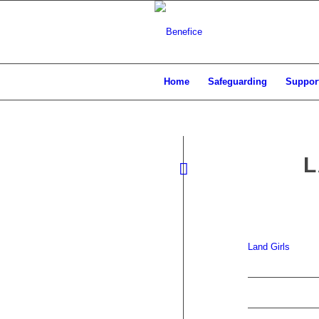
Home
Safeguarding
Support
L
Land Girls