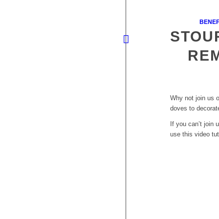
BENEF
STOU
RE
Why not join us 
doves to decorat
If you can’t joi
use this video tut