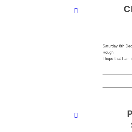
C
Saturday 8th Dec
Rough
I hope that I am