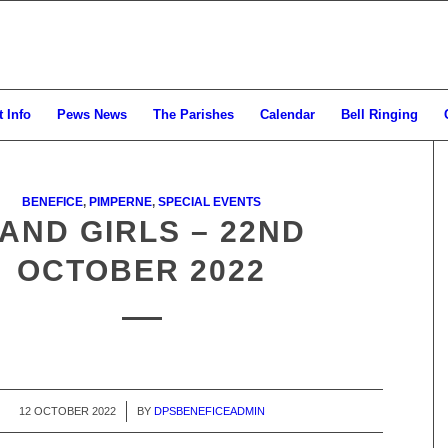
 Info
Pews News
The Parishes
Calendar
Bell Ringing
BENEFICE
,
PIMPERNE
,
SPECIAL EVENTS
AND GIRLS – 22ND
OCTOBER 2022
12 OCTOBER 2022
/
BY
DPSBENEFICEADMIN