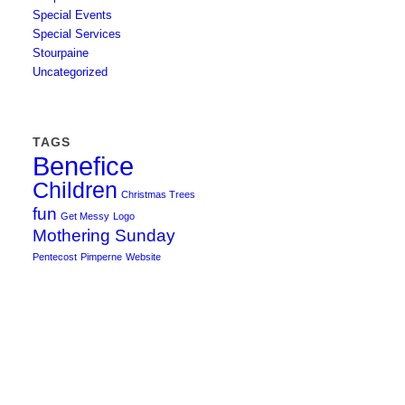
Special Events
Special Services
Stourpaine
Uncategorized
TAGS
Benefice
Children
Christmas Trees
fun
Get Messy
Logo
Mothering Sunday
Pentecost
Pimperne
Website