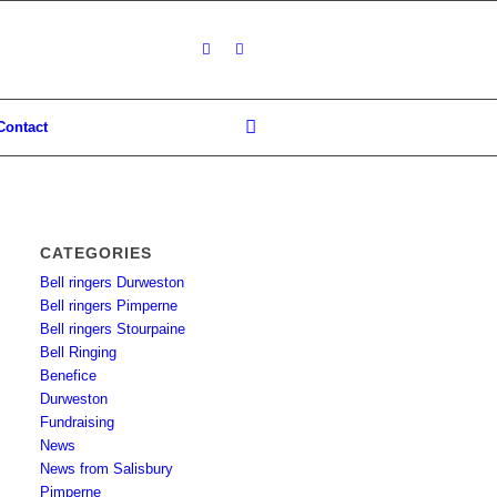
Contact
CATEGORIES
Bell ringers Durweston
Bell ringers Pimperne
Bell ringers Stourpaine
Bell Ringing
Benefice
Durweston
Fundraising
News
News from Salisbury
Pimperne