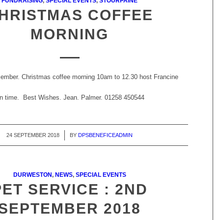
FUNDRAISING
,
SPECIAL EVENTS
,
STOURPAINE
HRISTMAS COFFEE
MORNING
ember. Christmas coffee morning 10am to 12.30 host Francine
 in time. Best Wishes. Jean. Palmer. 01258 450544
24 SEPTEMBER 2018
/
BY
DPSBENEFICEADMIN
DURWESTON
,
NEWS
,
SPECIAL EVENTS
PET SERVICE : 2ND
SEPTEMBER 2018