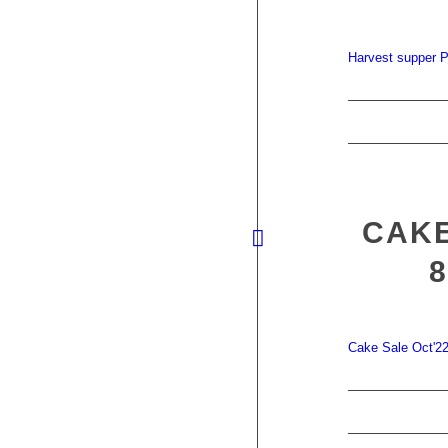
Harvest supper P
CAKE
Cake Sale Oct'2