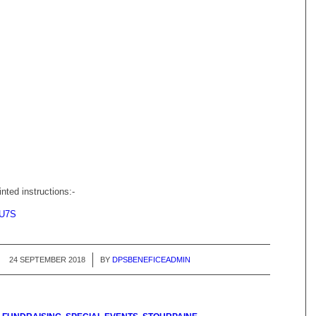
inted instructions:-
U7S
24 SEPTEMBER 2018
/
BY
DPSBENEFICEADMIN