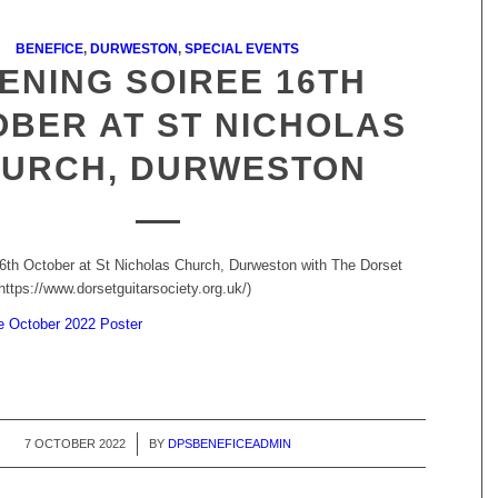
BENEFICE
,
DURWESTON
,
SPECIAL EVENTS
ENING SOIREE 16TH
BER AT ST NICHOLAS
URCH, DURWESTON
6th October at St Nicholas Church, Durweston with The Dorset
https://www.dorsetguitarsociety.org.uk/)
e October 2022 Poster
7 OCTOBER 2022
/
BY
DPSBENEFICEADMIN