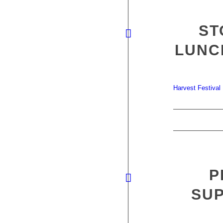
ST
LUNC
Harvest Festival
P
SUP