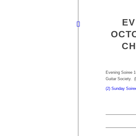
EV
OCTO
CH
Evening Soiree 1
Guitar Society. (
(2) Sunday Soire