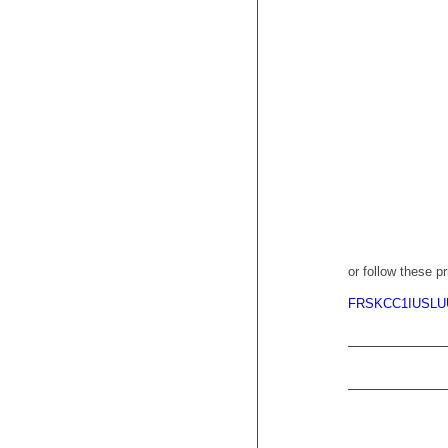
or follow these pr
FRSKCC1IUSLU