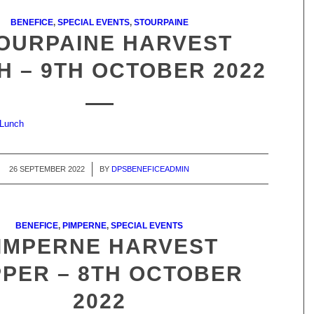
BENEFICE
,
SPECIAL EVENTS
,
STOURPAINE
OURPAINE HARVEST
H – 9TH OCTOBER 2022
 Lunch
26 SEPTEMBER 2022
/
BY
DPSBENEFICEADMIN
BENEFICE
,
PIMPERNE
,
SPECIAL EVENTS
IMPERNE HARVEST
PER – 8TH OCTOBER
2022