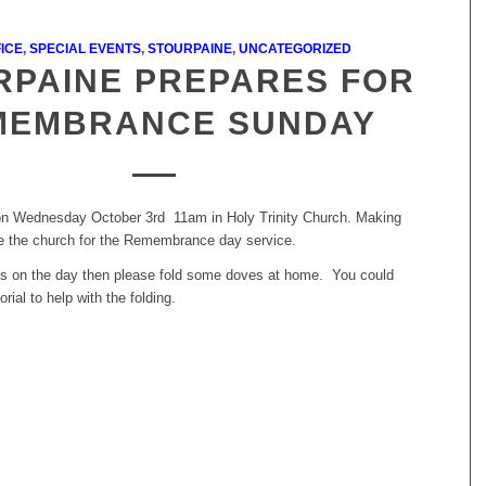
ICE
,
SPECIAL EVENTS
,
STOURPAINE
,
UNCATEGORIZED
RPAINE PREPARES FOR
MEMBRANCE SUNDAY
on Wednesday October 3rd 11am in Holy Trinity Church. Making
e the church for the Remembrance day service.
n us on the day then please fold some doves at home. You could
orial to help with the folding.