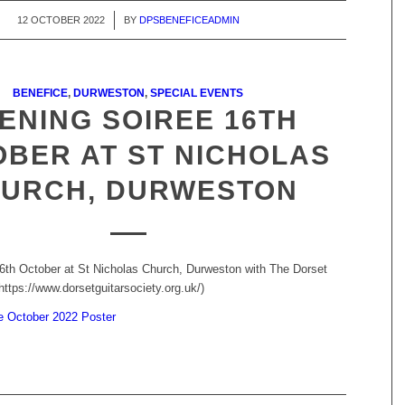
12 OCTOBER 2022
/
BY
DPSBENEFICEADMIN
BENEFICE
,
DURWESTON
,
SPECIAL EVENTS
ENING SOIREE 16TH
BER AT ST NICHOLAS
URCH, DURWESTON
6th October at St Nicholas Church, Durweston with The Dorset
https://www.dorsetguitarsociety.org.uk/)
e October 2022 Poster