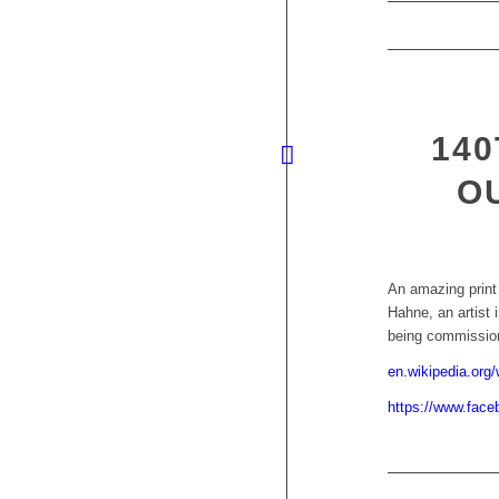
140
O
An amazing print
Hahne, an artist 
being commissio
en.wikipedia.org/
https://www.fac