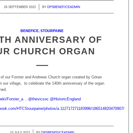
26 SEPTEMBER 2022
/
BY
DPSBENEFICEADMIN
BENEFICE
,
STOURPAINE
TH ANNIVERSARY OF
UR CHURCH ORGAN
 of our Forster and Andrews Church organ created by Göran
in our village, to celebrate the 140th anniversary of the organ
ned.
wiki/Forster_a
…
@
thevicsoc
@
HistoricEngland
ebook.com/HTCStourpaine/photos/a.112717271183996/186514820470907/
10 JULY 2022
/
BY
DPSBENEFICEADMIN