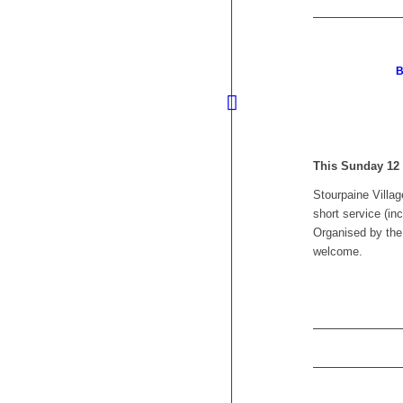
B
This Sunday 12
Stourpaine Villa
short service (in
Organised by the
welcome.