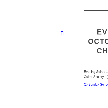
EV
OCTO
CH
Evening Soiree 1
Guitar Society. (
(2) Sunday Soire