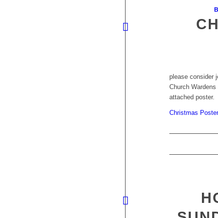
B
CH
please consider j
Church Wardens k
attached poster.
Christmas Poste
H
SUN