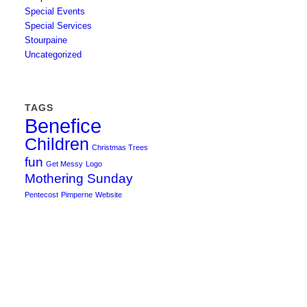
Special Events
Special Services
Stourpaine
Uncategorized
TAGS
Benefice
Children
Christmas Trees
fun
Get Messy
Logo
Mothering Sunday
Pentecost
Pimperne
Website