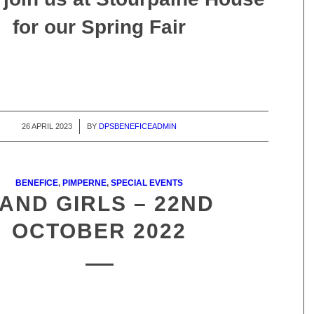
for our Spring Fair
26 APRIL 2023
/
BY
DPSBENEFICEADMIN
BENEFICE
,
PIMPERNE
,
SPECIAL EVENTS
AND GIRLS – 22ND
OCTOBER 2022