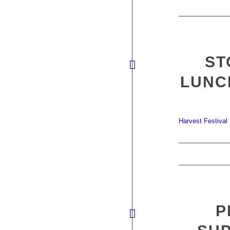
ST
LUNC
Harvest Festival
P