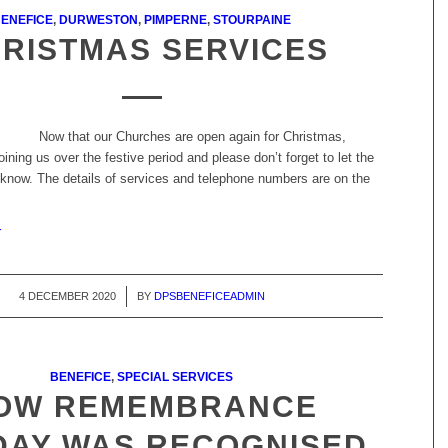
ENEFICE
,
DURWESTON
,
PIMPERNE
,
STOURPAINE
RISTMAS SERVICES
Now that our Churches are open again for Christmas,
oining us over the festive period and please don’t forget to let the
now. The details of services and telephone numbers are on the
r
4 DECEMBER 2020
/
BY
DPSBENEFICEADMIN
BENEFICE
,
SPECIAL SERVICES
OW REMEMBRANCE
DAY WAS RECOGNISED