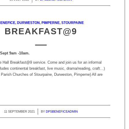
ENEFICE
,
DURWESTON
,
PIMPERNE
,
STOURPAINE
BREAKFAST@9
 Sept 9am -10am.
ge Hall Breakfast@9 service. Come and join us for an informal
cludes continental breakfast, live music, drama/reading, craft…)
 Parish Churches of Stourpaine, Durweston, Pimperne) All are
11 SEPTEMBER 2021
/
BY
DPSBENEFICEADMIN