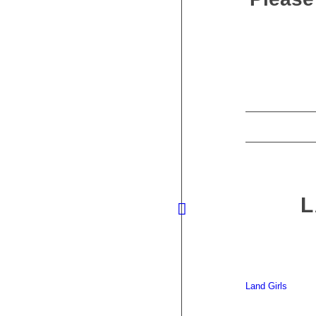
L
Land Girls