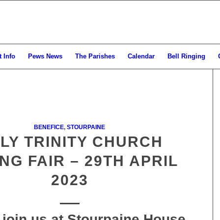
 Info
Pews News
The Parishes
Calendar
Bell Ringing
BENEFICE
,
STOURPAINE
LY TRINITY CHURCH
NG FAIR – 29TH APRIL
2023
 join us at Stourpaine House