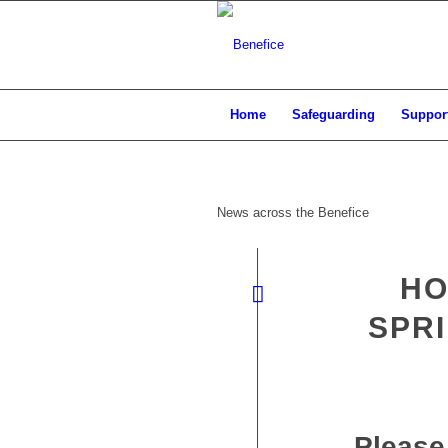
Home
Safeguarding
Support
News across the Benefice
HO
SPRI
Please