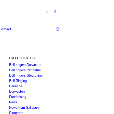
Contact
CATEGORIES
Bell ringers Durweston
Bell ringers Pimperne
Bell ringers Stourpaine
Bell Ringing
Benefice
Durweston
Fundraising
News
News from Salisbury
Pimperne