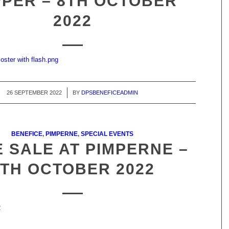
PER – 8TH OCTOBER
2022
oster with flash.png
26 SEPTEMBER 2022
/
BY
DPSBENEFICEADMIN
BENEFICE
,
PIMPERNE
,
SPECIAL EVENTS
 SALE AT PIMPERNE –
8TH OCTOBER 2022
2