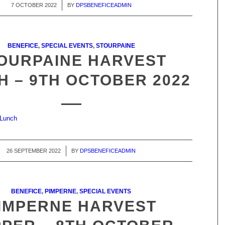
7 OCTOBER 2022
/
BY
DPSBENEFICEADMIN
BENEFICE
,
SPECIAL EVENTS
,
STOURPAINE
OURPAINE HARVEST
H – 9TH OCTOBER 2022
 Lunch
26 SEPTEMBER 2022
/
BY
DPSBENEFICEADMIN
BENEFICE
,
PIMPERNE
,
SPECIAL EVENTS
IMPERNE HARVEST