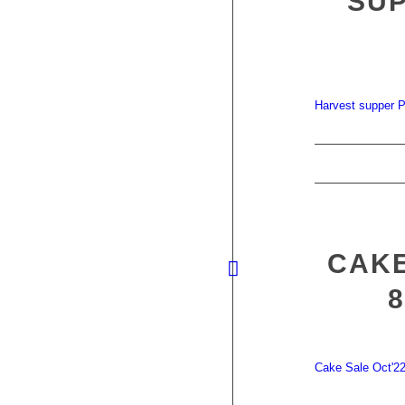
SUP
Harvest supper P
CAKE
Cake Sale Oct'2