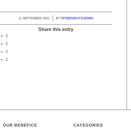
11 SEPTEMBER 2021
/
BY
DPSBENEFICEADMIN
Share this entry
OUR BENEFICE
CATEGORIES