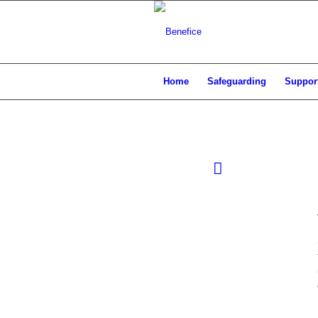
Home
Safeguarding
Support