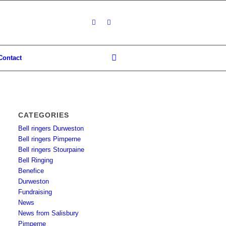
Contact
CATEGORIES
Bell ringers Durweston
Bell ringers Pimperne
Bell ringers Stourpaine
Bell Ringing
Benefice
Durweston
Fundraising
News
News from Salisbury
Pimperne