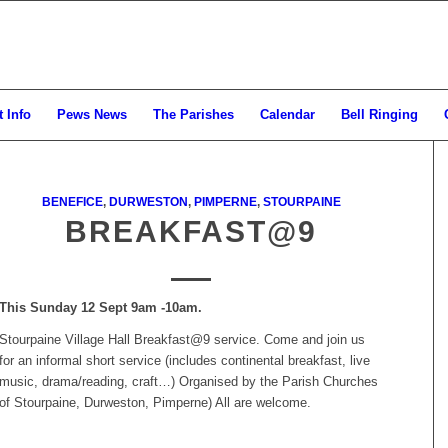
 Info
Pews News
The Parishes
Calendar
Bell Ringing
BENEFICE
,
DURWESTON
,
PIMPERNE
,
STOURPAINE
BREAKFAST@9
This Sunday 12 Sept 9am -10am.
Stourpaine Village Hall Breakfast@9 service. Come and join us
for an informal short service (includes continental breakfast, live
music, drama/reading, craft…) Organised by the Parish Churches
of Stourpaine, Durweston, Pimperne) All are welcome.