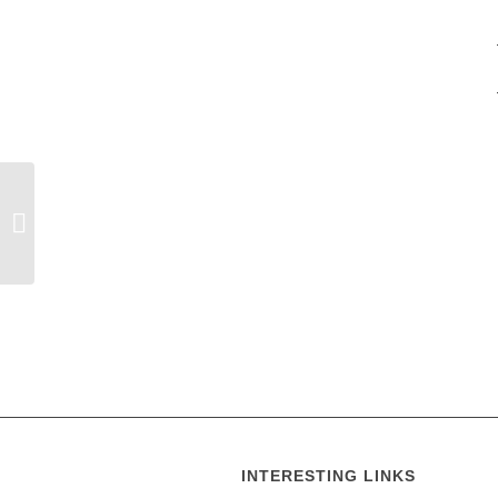
Holy Trinity Calendar
INTERESTING LINKS