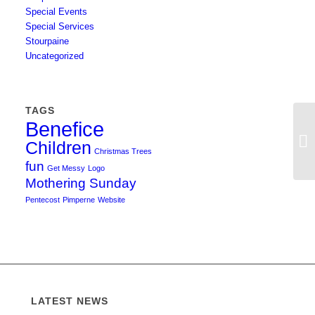
Special Events
Special Services
Stourpaine
Uncategorized
TAGS
Benefice
Children
Christmas Trees
fun
Get Messy
Logo
Mothering Sunday
Pentecost
Pimperne
Website
LATEST NEWS