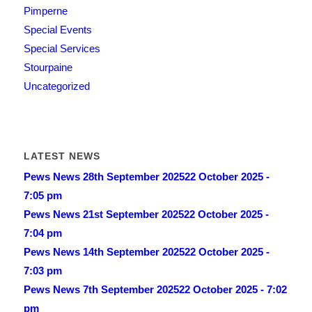
Pimperne
Special Events
Special Services
Stourpaine
Uncategorized
LATEST NEWS
Pews News 28th September 2025
22 October 2025 -
7:05 pm
Pews News 21st September 2025
22 October 2025 -
7:04 pm
Pews News 14th September 2025
22 October 2025 -
7:03 pm
Pews News 7th September 2025
22 October 2025 - 7:02
pm