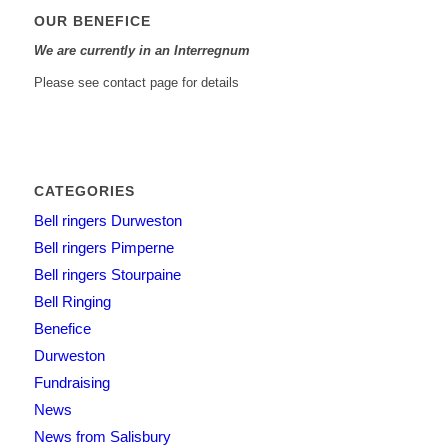
OUR BENEFICE
We are currently in an Interregnum
Please see contact page for details
CATEGORIES
Bell ringers Durweston
Bell ringers Pimperne
Bell ringers Stourpaine
Bell Ringing
Benefice
Durweston
Fundraising
News
News from Salisbury