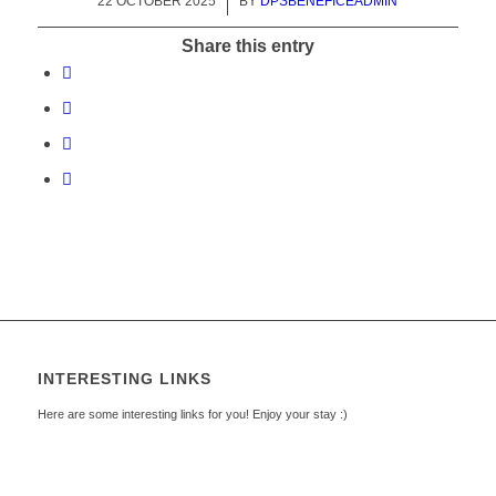
22 OCTOBER 2025
/
BY
DPSBENEFICEADMIN
Share this entry
INTERESTING LINKS
Here are some interesting links for you! Enjoy your stay :)