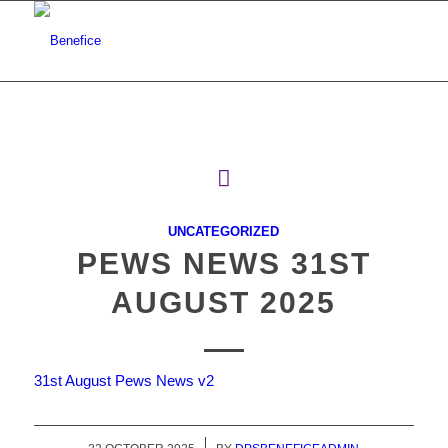
UNCATEGORIZED
PEWS NEWS 31ST
AUGUST 2025
31st August Pews News v2