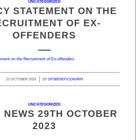
UNCATEGORIZED
CY STATEMENT ON THE
ECRUITMENT OF EX-
OFFENDERS
ment on the Recruitment of Ex-offenders
22 OCTOBER 2025
/
BY
DPSBENEFICEADMIN
UNCATEGORIZED
 NEWS 29TH OCTOBER
2023