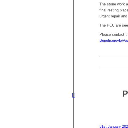
The stone work a
final resting pla
urgent repair and 
The PCC are seek
Please contact t
Beneficerevb@ou
31st January 20