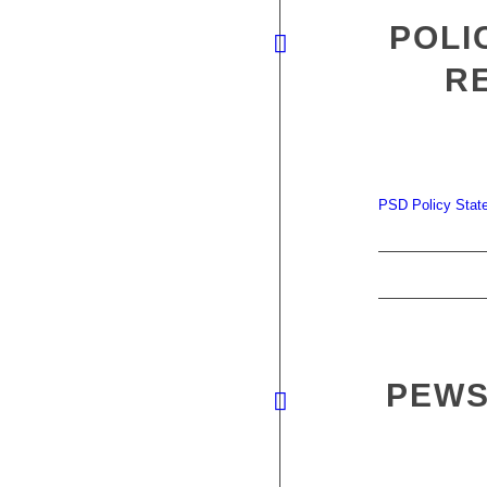
POLI
R
PSD Policy State
PEWS