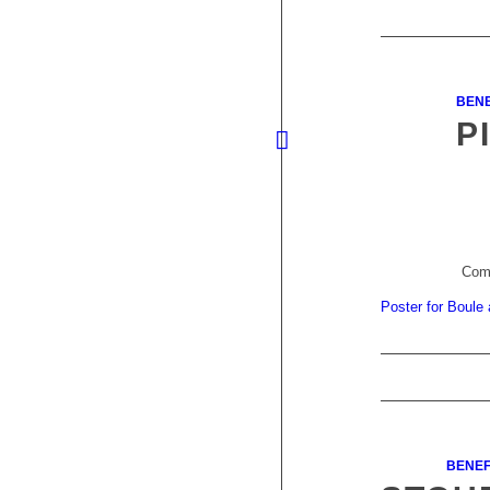
BENE
P
Come
Poster for Boule
BENEF