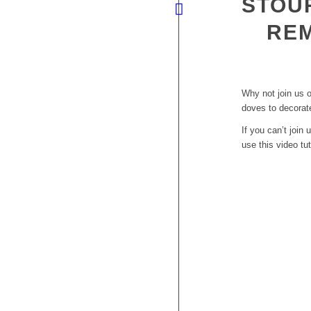
STOU
RE
Why not join us 
doves to decorat
If you can’t joi
use this video tut