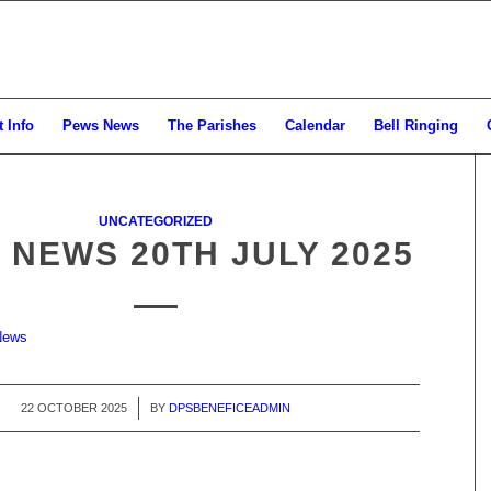
 Info
Pews News
The Parishes
Calendar
Bell Ringing
UNCATEGORIZED
 NEWS 20TH JULY 2025
News
22 OCTOBER 2025
/
BY
DPSBENEFICEADMIN