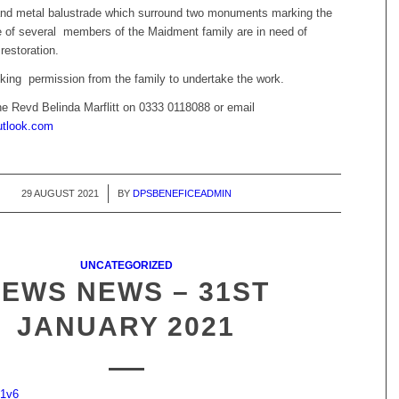
nd metal balustrade which surround two monuments marking the
ce of several members of the Maidment family are in need of
restoration.
ing permission from the family to undertake the work.
he Revd Belinda Marflitt on 0333 0118088 or email
tlook.com
29 AUGUST 2021
/
BY
DPSBENEFICEADMIN
UNCATEGORIZED
PEWS NEWS – 31ST
JANUARY 2021
21v6