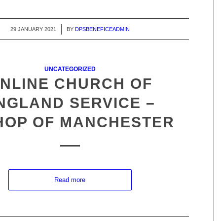
29 JANUARY 2021
/
BY
DPSBENEFICEADMIN
UNCATEGORIZED
NLINE CHURCH OF
NGLAND SERVICE –
HOP OF MANCHESTER
Read more