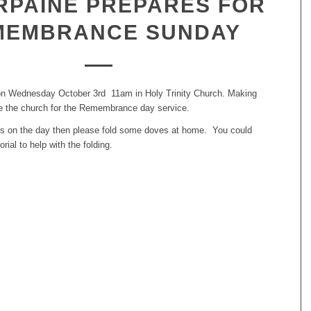
RPAINE PREPARES FOR
MEMBRANCE SUNDAY
on Wednesday October 3rd 11am in Holy Trinity Church. Making
e the church for the Remembrance day service.
n us on the day then please fold some doves at home. You could
orial to help with the folding.