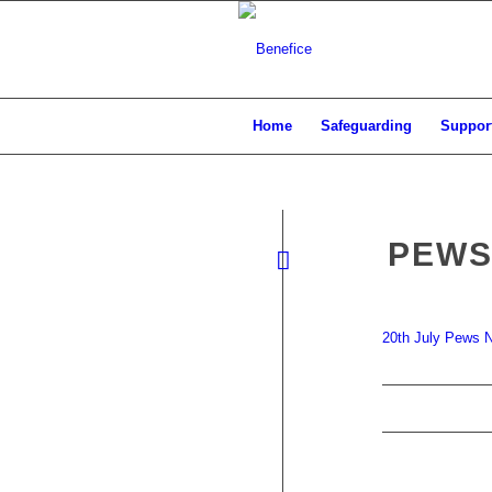
Home
Safeguarding
Support
PEWS
20th July Pews 