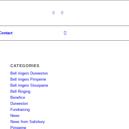
Contact
CATEGORIES
Bell ringers Durweston
Bell ringers Pimperne
Bell ringers Stourpaine
Bell Ringing
Benefice
Durweston
Fundraising
News
News from Salisbury
Pimperne