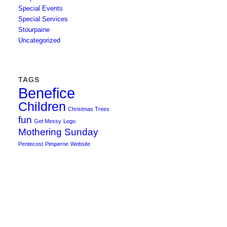
Special Events
Special Services
Stourpaine
Uncategorized
TAGS
Benefice
Children
Christmas Trees
fun
Get Messy
Logo
Mothering Sunday
Pentecost
Pimperne
Website