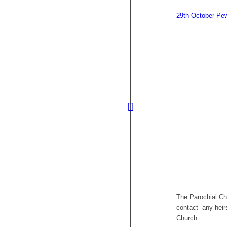
29th October P
The Parochial Ch
contact any heirs
Church.