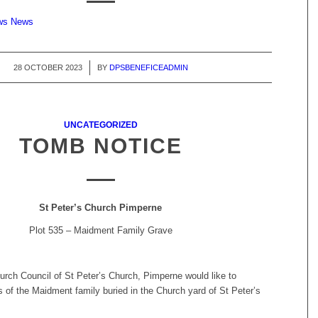
ews News
28 OCTOBER 2023
/
BY
DPSBENEFICEADMIN
UNCATEGORIZED
TOMB NOTICE
St Peter’s Church Pimperne
Plot 535 – Maidment Family Grave
urch Council of St Peter’s Church, Pimperne would like to
 of the Maidment family buried in the Church yard of St Peter’s