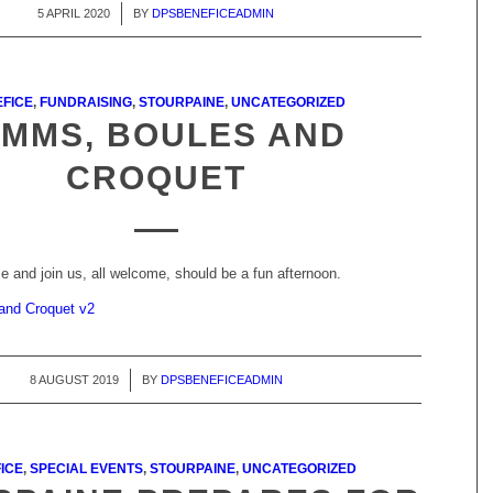
5 APRIL 2020
/
BY
DPSBENEFICEADMIN
FICE
,
FUNDRAISING
,
STOURPAINE
,
UNCATEGORIZED
IMMS, BOULES AND
CROQUET
 and join us, all welcome, should be a fun afternoon.
 and Croquet v2
8 AUGUST 2019
/
BY
DPSBENEFICEADMIN
ICE
,
SPECIAL EVENTS
,
STOURPAINE
,
UNCATEGORIZED