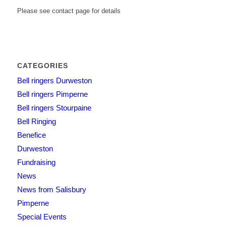
Please see contact page for details
CATEGORIES
Bell ringers Durweston
Bell ringers Pimperne
Bell ringers Stourpaine
Bell Ringing
Benefice
Durweston
Fundraising
News
News from Salisbury
Pimperne
Special Events