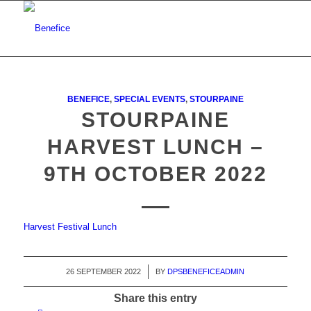
BENEFICE
,
SPECIAL EVENTS
,
STOURPAINE
STOURPAINE
HARVEST LUNCH –
9TH OCTOBER 2022
Harvest Festival Lunch
26 SEPTEMBER 2022
/
BY
DPSBENEFICEADMIN
Share this entry