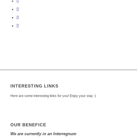
INTERESTING LINKS
Here are some interesting links for you! Enjoy your stay :)
OUR BENEFICE
We are currently in an Interregnum