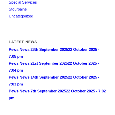
Special Services
Stourpaine
Uncategorized
LATEST NEWS
Pews News 28th September 2025
22 October 2025 -
7:05 pm
Pews News 21st September 2025
22 October 2025 -
7:04 pm
Pews News 14th September 2025
22 October 2025 -
7:03 pm
Pews News 7th September 2025
22 October 2025 - 7:02
pm