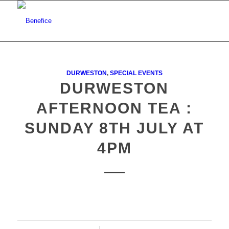
DURWESTON
,
SPECIAL EVENTS
DURWESTON
AFTERNOON TEA :
SUNDAY 8TH JULY AT
4PM