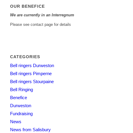
OUR BENEFICE
We are currently in an Interregnum
Please see contact page for details
CATEGORIES
Bell ringers Durweston
Bell ringers Pimperne
Bell ringers Stourpaine
Bell Ringing
Benefice
Durweston
Fundraising
News
News from Salisbury