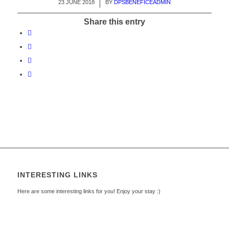
23 JUNE 2018
/
BY
DPSBENEFICEADMIN
Share this entry
INTERESTING LINKS
Here are some interesting links for you! Enjoy your stay :)