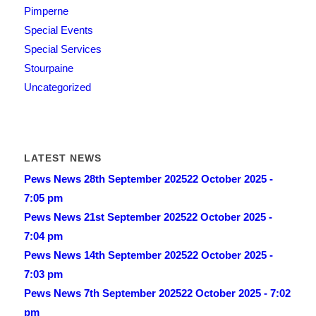
Pimperne
Special Events
Special Services
Stourpaine
Uncategorized
LATEST NEWS
Pews News 28th September 2025
22 October 2025 -
7:05 pm
Pews News 21st September 2025
22 October 2025 -
7:04 pm
Pews News 14th September 2025
22 October 2025 -
7:03 pm
Pews News 7th September 2025
22 October 2025 - 7:02
pm