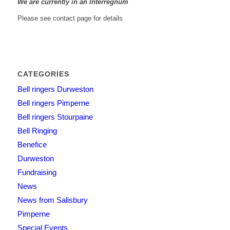
We are currently in an Interregnum
Please see contact page for details
CATEGORIES
Bell ringers Durweston
Bell ringers Pimperne
Bell ringers Stourpaine
Bell Ringing
Benefice
Durweston
Fundraising
News
News from Salisbury
Pimperne
Special Events