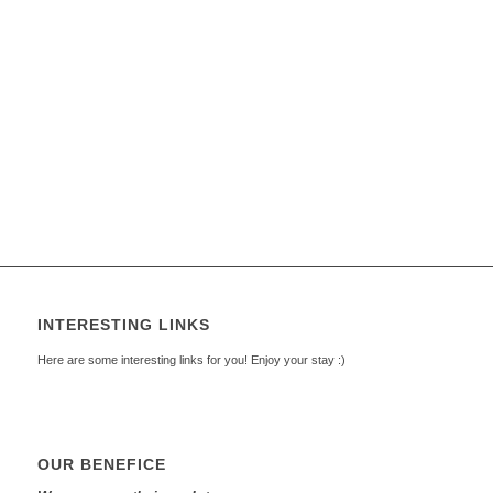
INTERESTING LINKS
Here are some interesting links for you! Enjoy your stay :)
OUR BENEFICE