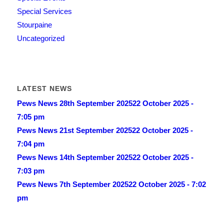
Special Services
Stourpaine
Uncategorized
LATEST NEWS
Pews News 28th September 2025
22 October 2025 -
7:05 pm
Pews News 21st September 2025
22 October 2025 -
7:04 pm
Pews News 14th September 2025
22 October 2025 -
7:03 pm
Pews News 7th September 2025
22 October 2025 - 7:02
pm