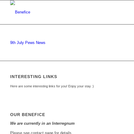
9th July Pews News
INTERESTING LINKS
Here are some interesting links for you! Enjoy your stay :)
OUR BENEFICE
We are currently in an Interregnum
Please see contact page for details