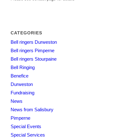
CATEGORIES
Bell ringers Durweston
Bell ringers Pimperne
Bell ringers Stourpaine
Bell Ringing
Benefice
Durweston
Fundraising
News
News from Salisbury
Pimperne
Special Events
Special Services