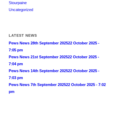
Stourpaine
Uncategorized
LATEST NEWS
Pews News 28th September 2025
22 October 2025 -
7:05 pm
Pews News 21st September 2025
22 October 2025 -
7:04 pm
Pews News 14th September 2025
22 October 2025 -
7:03 pm
Pews News 7th September 2025
22 October 2025 - 7:02
pm