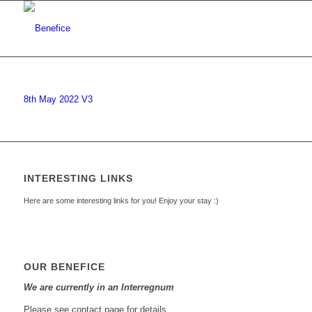
8th May 2022 V3
INTERESTING LINKS
Here are some interesting links for you! Enjoy your stay :)
OUR BENEFICE
We are currently in an Interregnum
Please see contact page for details