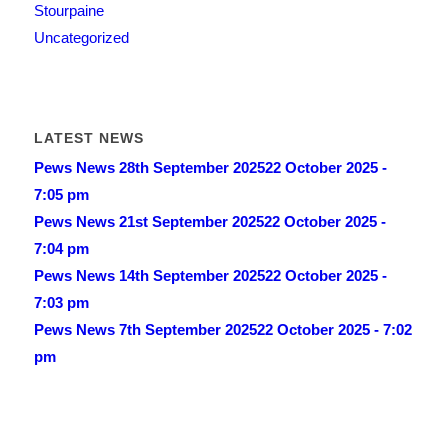
Stourpaine
Uncategorized
LATEST NEWS
Pews News 28th September 2025
22 October 2025 -
7:05 pm
Pews News 21st September 2025
22 October 2025 -
7:04 pm
Pews News 14th September 2025
22 October 2025 -
7:03 pm
Pews News 7th September 2025
22 October 2025 - 7:02
pm