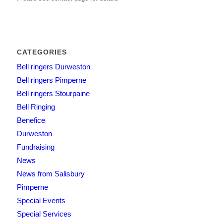
CATEGORIES
Bell ringers Durweston
Bell ringers Pimperne
Bell ringers Stourpaine
Bell Ringing
Benefice
Durweston
Fundraising
News
News from Salisbury
Pimperne
Special Events
Special Services