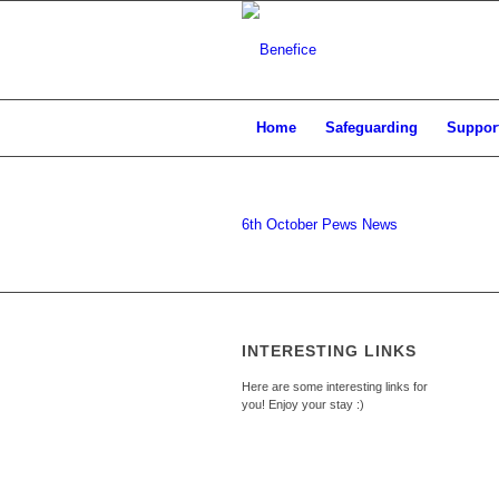
Home
Safeguarding
Support
6th October Pews News
INTERESTING LINKS
Here are some interesting links for
you! Enjoy your stay :)