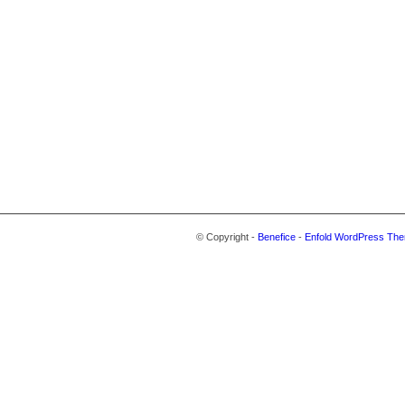
© Copyright -
Benefice
-
Enfold WordPress The