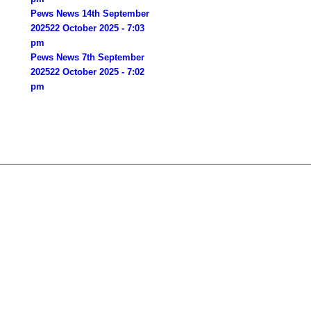
Pews News 14th September
2025
22 October 2025 - 7:03
pm
Pews News 7th September
2025
22 October 2025 - 7:02
pm