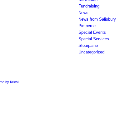
Fundraising
News
News from Salisbury
Pimperne
Special Events
Special Services
Stourpaine
Uncategorized
me by Kriesi