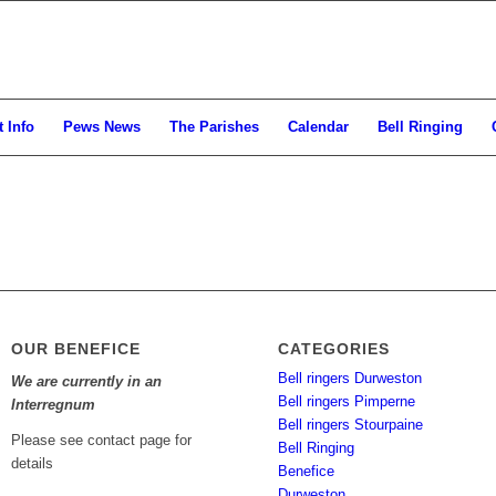
 Info
Pews News
The Parishes
Calendar
Bell Ringing
OUR BENEFICE
CATEGORIES
Bell ringers Durweston
We are currently in an
Bell ringers Pimperne
Interregnum
Bell ringers Stourpaine
Please see contact page for
Bell Ringing
details
Benefice
Durweston