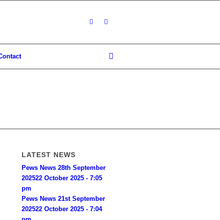
Contact
LATEST NEWS
Pews News 28th September
2025
22 October 2025 - 7:05
pm
Pews News 21st September
2025
22 October 2025 - 7:04
pm