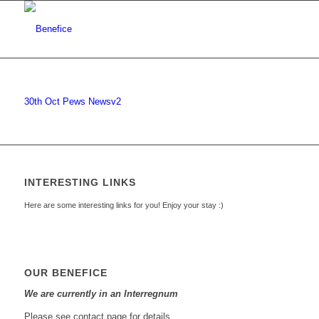
30th Oct Pews Newsv2
INTERESTING LINKS
Here are some interesting links for you! Enjoy your stay :)
OUR BENEFICE
We are currently in an Interregnum
Please see contact page for details