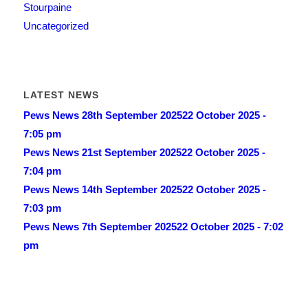
Stourpaine
Uncategorized
LATEST NEWS
Pews News 28th September 2025
22 October 2025 -
7:05 pm
Pews News 21st September 2025
22 October 2025 -
7:04 pm
Pews News 14th September 2025
22 October 2025 -
7:03 pm
Pews News 7th September 2025
22 October 2025 - 7:02
pm