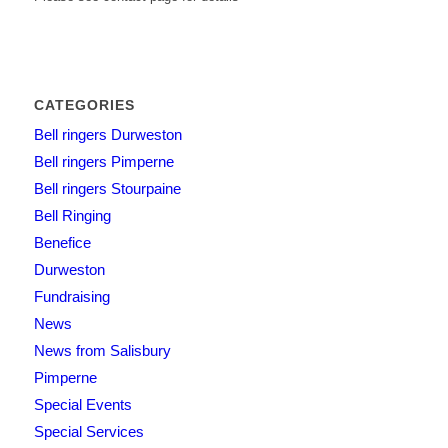
CATEGORIES
Bell ringers Durweston
Bell ringers Pimperne
Bell ringers Stourpaine
Bell Ringing
Benefice
Durweston
Fundraising
News
News from Salisbury
Pimperne
Special Events
Special Services