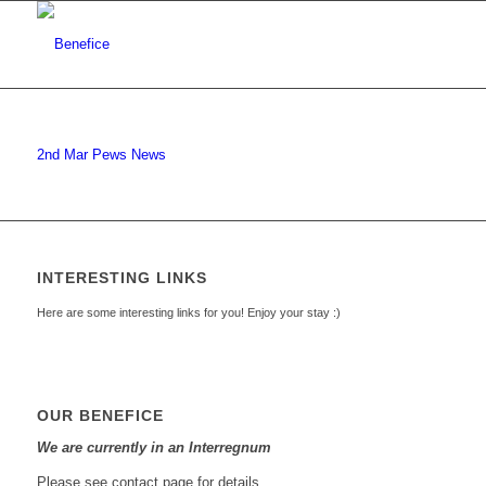
2nd Mar Pews News
INTERESTING LINKS
Here are some interesting links for you! Enjoy your stay :)
OUR BENEFICE
We are currently in an Interregnum
Please see contact page for details