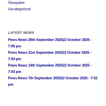
Stourpaine
Uncategorized
LATEST NEWS
Pews News 28th September 2025
22 October 2025 -
7:05 pm
Pews News 21st September 2025
22 October 2025 -
7:04 pm
Pews News 14th September 2025
22 October 2025 -
7:03 pm
Pews News 7th September 2025
22 October 2025 - 7:02
pm