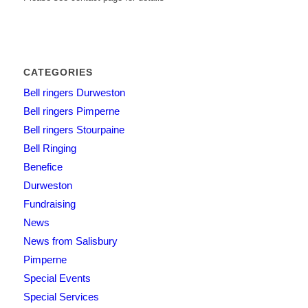
CATEGORIES
Bell ringers Durweston
Bell ringers Pimperne
Bell ringers Stourpaine
Bell Ringing
Benefice
Durweston
Fundraising
News
News from Salisbury
Pimperne
Special Events
Special Services