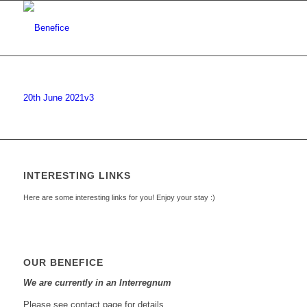
20th June 2021v3
INTERESTING LINKS
Here are some interesting links for you! Enjoy your stay :)
OUR BENEFICE
We are currently in an Interregnum
Please see contact page for details