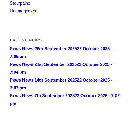
Stourpaine
Uncategorized
LATEST NEWS
Pews News 28th September 2025
22 October 2025 -
7:05 pm
Pews News 21st September 2025
22 October 2025 -
7:04 pm
Pews News 14th September 2025
22 October 2025 -
7:03 pm
Pews News 7th September 2025
22 October 2025 - 7:02
pm