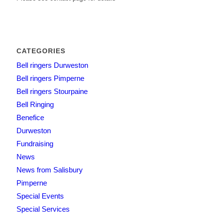
CATEGORIES
Bell ringers Durweston
Bell ringers Pimperne
Bell ringers Stourpaine
Bell Ringing
Benefice
Durweston
Fundraising
News
News from Salisbury
Pimperne
Special Events
Special Services