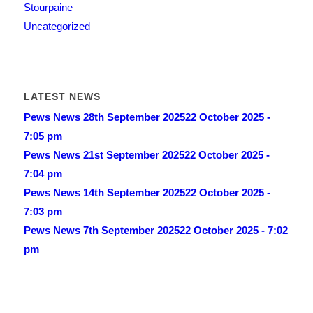
Stourpaine
Uncategorized
LATEST NEWS
Pews News 28th September 2025
22 October 2025 -
7:05 pm
Pews News 21st September 2025
22 October 2025 -
7:04 pm
Pews News 14th September 2025
22 October 2025 -
7:03 pm
Pews News 7th September 2025
22 October 2025 - 7:02
pm