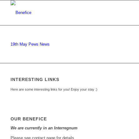
19th May Pews News
INTERESTING LINKS
Here are some interesting links for you! Enjoy your stay :)
OUR BENEFICE
We are currently in an Interregnum
Please see contact page for details