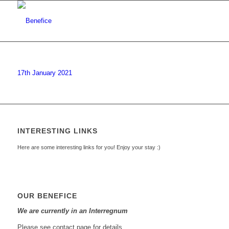
17th January 2021
INTERESTING LINKS
Here are some interesting links for you! Enjoy your stay :)
OUR BENEFICE
We are currently in an Interregnum
Please see contact page for details