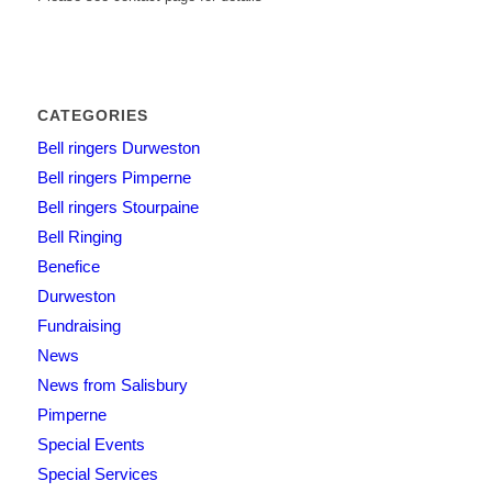
CATEGORIES
Bell ringers Durweston
Bell ringers Pimperne
Bell ringers Stourpaine
Bell Ringing
Benefice
Durweston
Fundraising
News
News from Salisbury
Pimperne
Special Events
Special Services