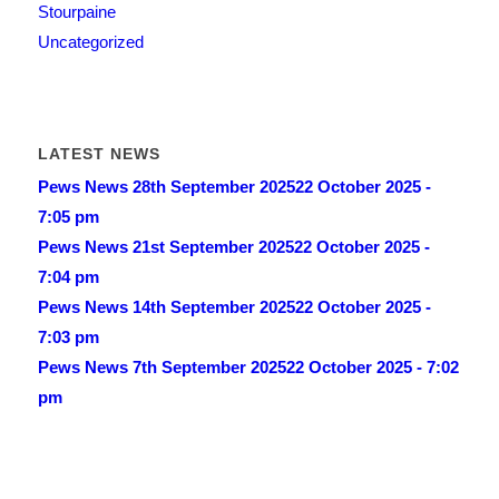
Stourpaine
Uncategorized
LATEST NEWS
Pews News 28th September 2025
22 October 2025 -
7:05 pm
Pews News 21st September 2025
22 October 2025 -
7:04 pm
Pews News 14th September 2025
22 October 2025 -
7:03 pm
Pews News 7th September 2025
22 October 2025 - 7:02
pm