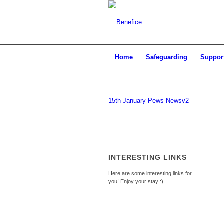
Home
Safeguarding
Support
15th January Pews Newsv2
INTERESTING LINKS
Here are some interesting links for
you! Enjoy your stay :)