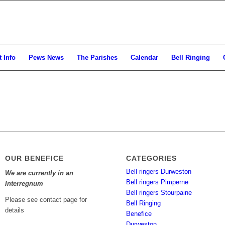
 Info
Pews News
The Parishes
Calendar
Bell Ringing
OUR BENEFICE
CATEGORIES
Bell ringers Durweston
We are currently in an
Bell ringers Pimperne
Interregnum
Bell ringers Stourpaine
Please see contact page for
Bell Ringing
details
Benefice
Durweston