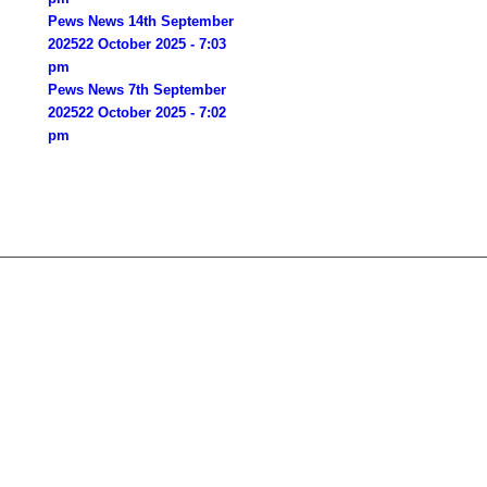
Pews News 14th September
2025
22 October 2025 - 7:03
pm
Pews News 7th September
2025
22 October 2025 - 7:02
pm