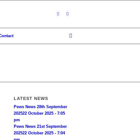
Contact
LATEST NEWS
Pews News 28th September
2025
22 October 2025 - 7:05
pm
Pews News 21st September
2025
22 October 2025 - 7:04
pm