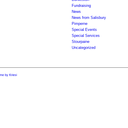
Fundraising
News
News from Salisbury
Pimperne
Special Events
Special Services
Stourpaine
Uncategorized
me by Kriesi