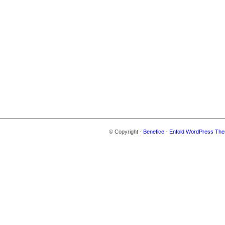
© Copyright -
Benefice
-
Enfold WordPress The