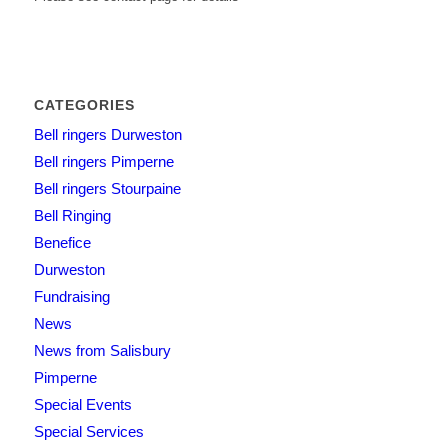
CATEGORIES
Bell ringers Durweston
Bell ringers Pimperne
Bell ringers Stourpaine
Bell Ringing
Benefice
Durweston
Fundraising
News
News from Salisbury
Pimperne
Special Events
Special Services