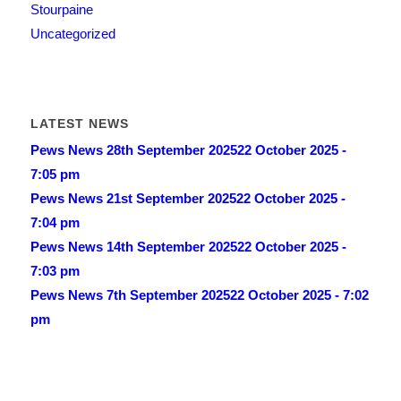
Stourpaine
Uncategorized
LATEST NEWS
Pews News 28th September 2025
22 October 2025 -
7:05 pm
Pews News 21st September 2025
22 October 2025 -
7:04 pm
Pews News 14th September 2025
22 October 2025 -
7:03 pm
Pews News 7th September 2025
22 October 2025 - 7:02
pm