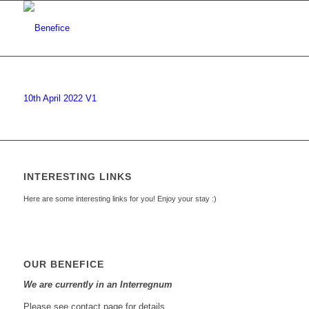
10th April 2022 V1
INTERESTING LINKS
Here are some interesting links for you! Enjoy your stay :)
OUR BENEFICE
We are currently in an Interregnum
Please see contact page for details