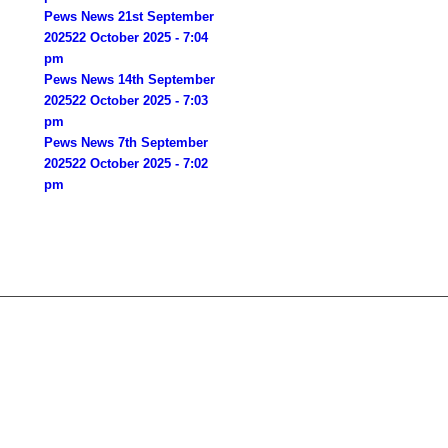
Pews News 21st September
2025
22 October 2025 - 7:04
pm
Pews News 14th September
2025
22 October 2025 - 7:03
pm
Pews News 7th September
2025
22 October 2025 - 7:02
pm