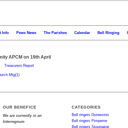
 Info
Pews News
The Parishes
Calendar
Bell Ringing
inity APCM on 19th April
Treasurers Report
hurch Mtg(1)
OUR BENEFICE
CATEGORIES
Bell ringers Durweston
We are currently in an
Bell ringers Pimperne
Interregnum
Bell ringers Stourpaine