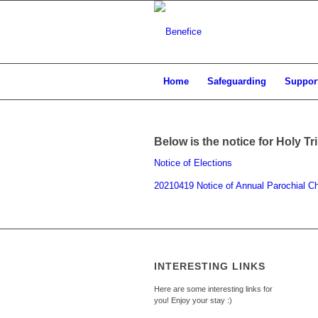
Home
Safeguarding
Support
Below is the notice for Holy Tr
Notice of Elections
20210419 Notice of Annual Parochial C
INTERESTING LINKS
Here are some interesting links for
you! Enjoy your stay :)