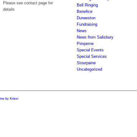
Please see contact page for
Bell Ringing
details
Benefice
Durweston
Fundraising
News
News from Salisbury
Pimperne
Special Events
Special Services
Stourpaine
Uncategorized
me by Kriesi