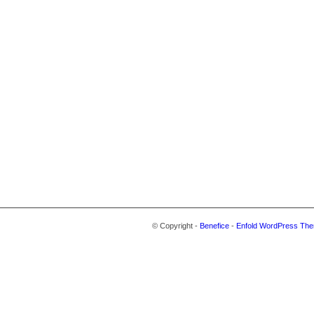
© Copyright -
Benefice
-
Enfold WordPress The