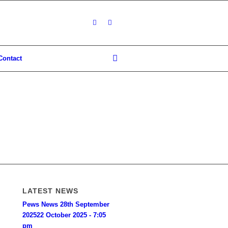
Contact
LATEST NEWS
Pews News 28th September
2025
22 October 2025 - 7:05
pm