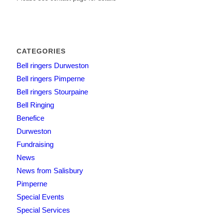
CATEGORIES
Bell ringers Durweston
Bell ringers Pimperne
Bell ringers Stourpaine
Bell Ringing
Benefice
Durweston
Fundraising
News
News from Salisbury
Pimperne
Special Events
Special Services