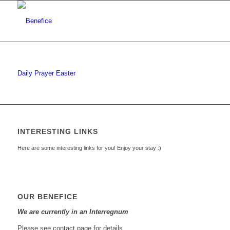
Daily Prayer Easter
INTERESTING LINKS
Here are some interesting links for you! Enjoy your stay :)
OUR BENEFICE
We are currently in an Interregnum
Please see contact page for details