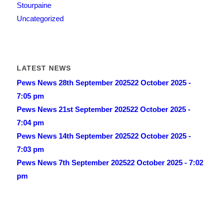
Stourpaine
Uncategorized
LATEST NEWS
Pews News 28th September 2025
22 October 2025 -
7:05 pm
Pews News 21st September 2025
22 October 2025 -
7:04 pm
Pews News 14th September 2025
22 October 2025 -
7:03 pm
Pews News 7th September 2025
22 October 2025 - 7:02
pm