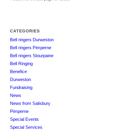
CATEGORIES
Bell ringers Durweston
Bell ringers Pimperne
Bell ringers Stourpaine
Bell Ringing
Benefice
Durweston
Fundraising
News
News from Salisbury
Pimperne
Special Events
Special Services