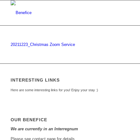
20211223_Christmas Zoom Service
INTERESTING LINKS
Here are some interesting links for you! Enjoy your stay :)
OUR BENEFICE
We are currently in an Interregnum
Please see contact page for details