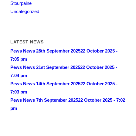
Stourpaine
Uncategorized
LATEST NEWS
Pews News 28th September 2025
22 October 2025 -
7:05 pm
Pews News 21st September 2025
22 October 2025 -
7:04 pm
Pews News 14th September 2025
22 October 2025 -
7:03 pm
Pews News 7th September 2025
22 October 2025 - 7:02
pm