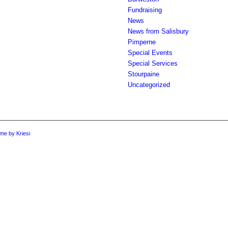
Fundraising
News
News from Salisbury
Pimperne
Special Events
Special Services
Stourpaine
Uncategorized
me by Kriesi