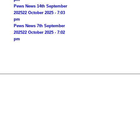
Pews News 14th September
2025
22 October 2025 - 7:03
pm
Pews News 7th September
2025
22 October 2025 - 7:02
pm