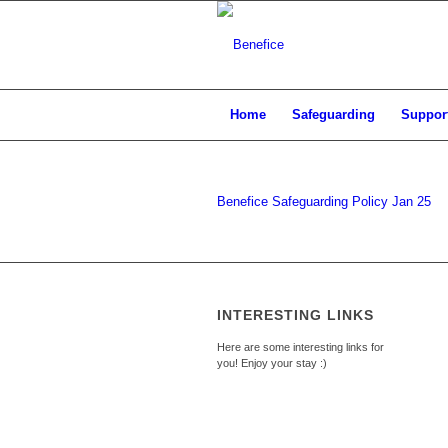
Home
Safeguarding
Support
Benefice Safeguarding Policy Jan 25
INTERESTING LINKS
Here are some interesting links for
you! Enjoy your stay :)