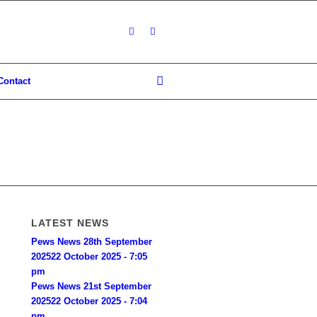
Contact
LATEST NEWS
Pews News 28th September
2025
22 October 2025 - 7:05
pm
Pews News 21st September
2025
22 October 2025 - 7:04
pm