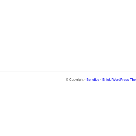
© Copyright -
Benefice
-
Enfold WordPress The