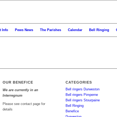
 Info
Pews News
The Parishes
Calendar
Bell Ringing
OUR BENEFICE
CATEGORIES
Bell ringers Durweston
We are currently in an
Bell ringers Pimperne
Interregnum
Bell ringers Stourpaine
Please see contact page for
Bell Ringing
details
Benefice
Durweston