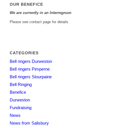
OUR BENEFICE
We are currently in an Interregnum
Please see contact page for details
CATEGORIES
Bell ringers Durweston
Bell ringers Pimperne
Bell ringers Stourpaine
Bell Ringing
Benefice
Durweston
Fundraising
News
News from Salisbury