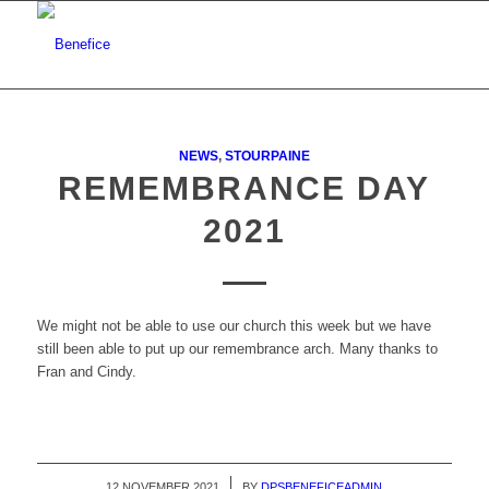
NEWS
,
STOURPAINE
REMEMBRANCE DAY
2021
We might not be able to use our church this week but we have
still been able to put up our remembrance arch. Many thanks to
Fran and Cindy.
12 NOVEMBER 2021
/
BY
DPSBENEFICEADMIN