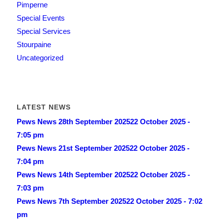
Pimperne
Special Events
Special Services
Stourpaine
Uncategorized
LATEST NEWS
Pews News 28th September 2025
22 October 2025 -
7:05 pm
Pews News 21st September 2025
22 October 2025 -
7:04 pm
Pews News 14th September 2025
22 October 2025 -
7:03 pm
Pews News 7th September 2025
22 October 2025 - 7:02
pm