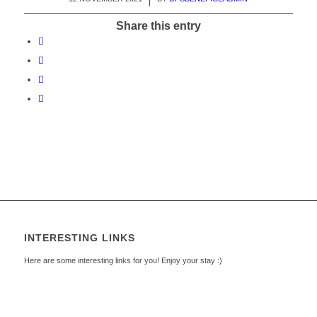
Share this entry
INTERESTING LINKS
Here are some interesting links for you! Enjoy your stay :)