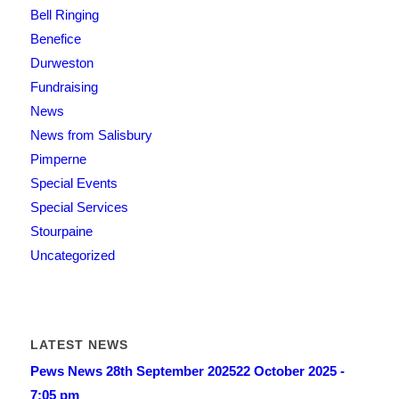
Bell Ringing
Benefice
Durweston
Fundraising
News
News from Salisbury
Pimperne
Special Events
Special Services
Stourpaine
Uncategorized
LATEST NEWS
Pews News 28th September 2025
22 October 2025 -
7:05 pm