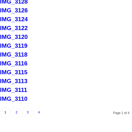
IMG_3128
IMG_3126
IMG_3124
IMG_3122
IMG_3120
IMG_3119
IMG_3118
IMG_3116
IMG_3115
IMG_3113
IMG_3111
IMG_3110
1
2
3
4
Page 1 of 4