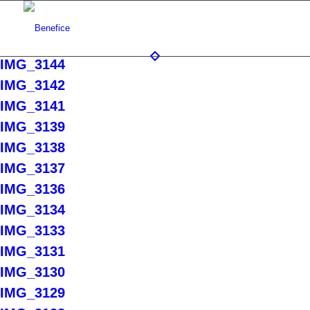
IMG_3144
IMG_3142
IMG_3141
IMG_3139
IMG_3138
IMG_3137
IMG_3136
IMG_3134
IMG_3133
IMG_3131
IMG_3130
IMG_3129