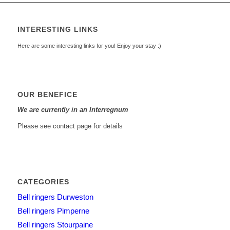
INTERESTING LINKS
Here are some interesting links for you! Enjoy your stay :)
OUR BENEFICE
We are currently in an Interregnum
Please see contact page for details
CATEGORIES
Bell ringers Durweston
Bell ringers Pimperne
Bell ringers Stourpaine