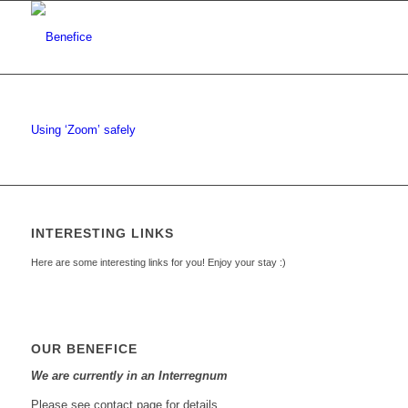
Using ‘Zoom’ safely
INTERESTING LINKS
Here are some interesting links for you! Enjoy your stay :)
OUR BENEFICE
We are currently in an Interregnum
Please see contact page for details