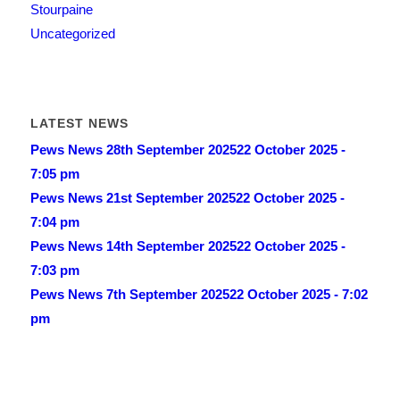
Stourpaine
Uncategorized
LATEST NEWS
Pews News 28th September 2025
22 October 2025 -
7:05 pm
Pews News 21st September 2025
22 October 2025 -
7:04 pm
Pews News 14th September 2025
22 October 2025 -
7:03 pm
Pews News 7th September 2025
22 October 2025 - 7:02
pm