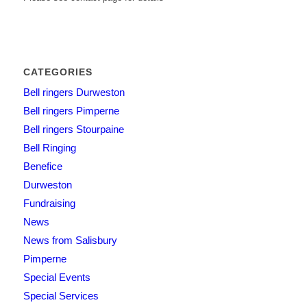
CATEGORIES
Bell ringers Durweston
Bell ringers Pimperne
Bell ringers Stourpaine
Bell Ringing
Benefice
Durweston
Fundraising
News
News from Salisbury
Pimperne
Special Events
Special Services