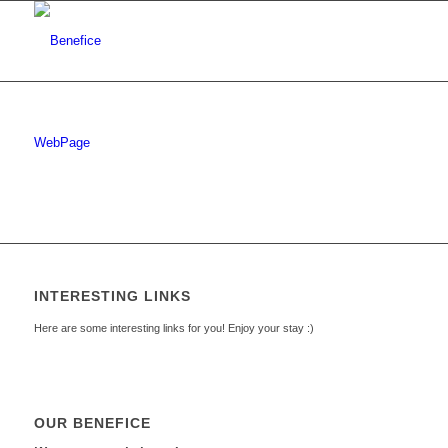
WebPage
INTERESTING LINKS
Here are some interesting links for you! Enjoy your stay :)
OUR BENEFICE