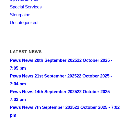
Special Services
Stourpaine
Uncategorized
LATEST NEWS
Pews News 28th September 2025
22 October 2025 -
7:05 pm
Pews News 21st September 2025
22 October 2025 -
7:04 pm
Pews News 14th September 2025
22 October 2025 -
7:03 pm
Pews News 7th September 2025
22 October 2025 - 7:02
pm