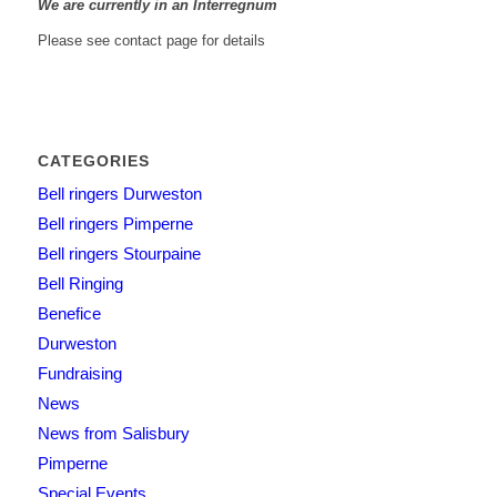
We are currently in an Interregnum
Please see contact page for details
CATEGORIES
Bell ringers Durweston
Bell ringers Pimperne
Bell ringers Stourpaine
Bell Ringing
Benefice
Durweston
Fundraising
News
News from Salisbury
Pimperne
Special Events