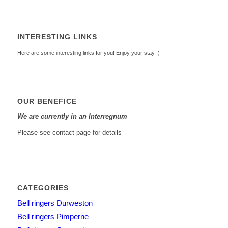
INTERESTING LINKS
Here are some interesting links for you! Enjoy your stay :)
OUR BENEFICE
We are currently in an Interregnum
Please see contact page for details
CATEGORIES
Bell ringers Durweston
Bell ringers Pimperne