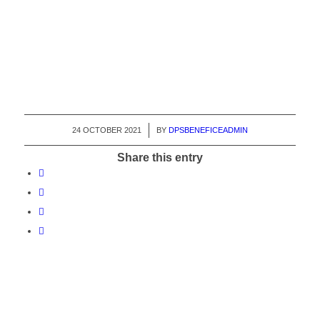
24 OCTOBER 2021
/
BY
DPSBENEFICEADMIN
Share this entry