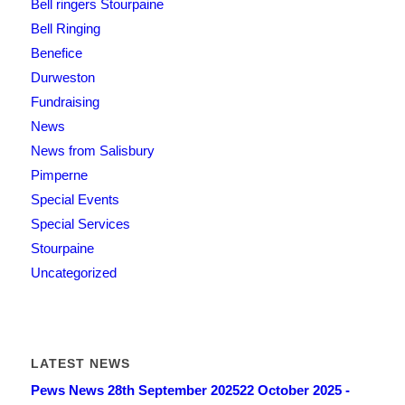
Bell ringers Stourpaine
Bell Ringing
Benefice
Durweston
Fundraising
News
News from Salisbury
Pimperne
Special Events
Special Services
Stourpaine
Uncategorized
LATEST NEWS
Pews News 28th September 2025
22 October 2025 -