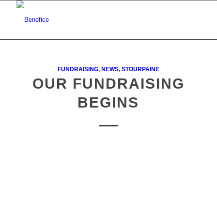
FUNDRAISING
,
NEWS
,
STOURPAINE
OUR FUNDRAISING
BEGINS