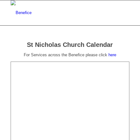
St Nicholas Church Calendar
For Services across the Benefice please click
here