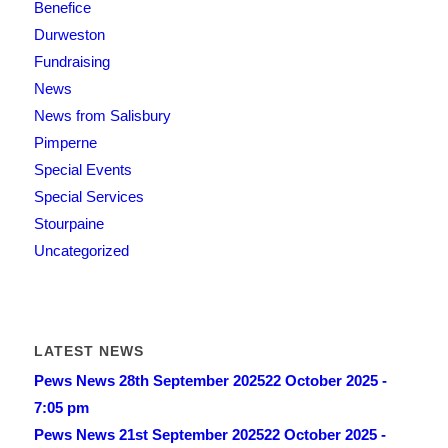
Benefice
Durweston
Fundraising
News
News from Salisbury
Pimperne
Special Events
Special Services
Stourpaine
Uncategorized
LATEST NEWS
Pews News 28th September 2025
22 October 2025 -
7:05 pm
Pews News 21st September 2025
22 October 2025 -