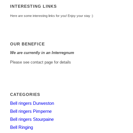
INTERESTING LINKS
Here are some interesting links for you! Enjoy your stay :)
OUR BENEFICE
We are currently in an Interregnum
Please see contact page for details
CATEGORIES
Bell ringers Durweston
Bell ringers Pimperne
Bell ringers Stourpaine
Bell Ringing