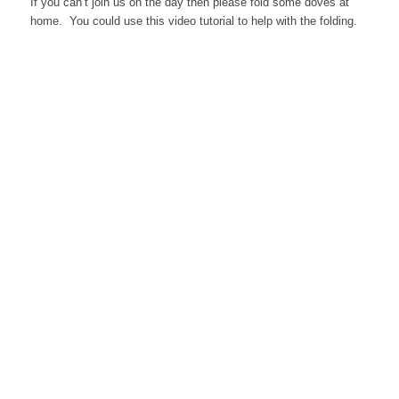
If you can’t join us on the day then please fold some doves at
home. You could use this video tutorial to help with the folding.