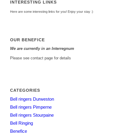
INTERESTING LINKS
Here are some interesting links for you! Enjoy your stay :)
OUR BENEFICE
We are currently in an Interregnum
Please see contact page for details
CATEGORIES
Bell ringers Durweston
Bell ringers Pimperne
Bell ringers Stourpaine
Bell Ringing
Benefice