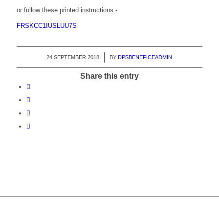
or follow these printed instructions:-
FRSKCC1IUSLUU7S
24 SEPTEMBER 2018
/
BY
DPSBENEFICEADMIN
Share this entry