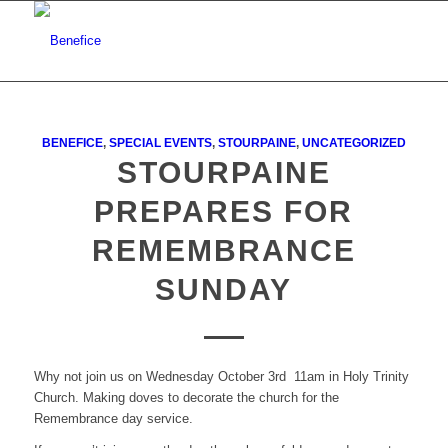
BENEFICE
,
SPECIAL EVENTS
,
STOURPAINE
,
UNCATEGORIZED
STOURPAINE
PREPARES FOR
REMEMBRANCE
SUNDAY
Why not join us on Wednesday October 3rd 11am in Holy Trinity
Church. Making doves to decorate the church for the
Remembrance day service.