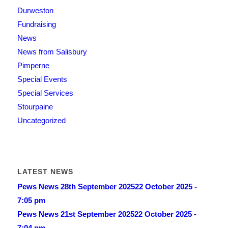
Durweston
Fundraising
News
News from Salisbury
Pimperne
Special Events
Special Services
Stourpaine
Uncategorized
LATEST NEWS
Pews News 28th September 2025
22 October 2025 -
7:05 pm
Pews News 21st September 2025
22 October 2025 -
7:04 pm