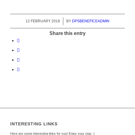
12 FEBRUARY 2018
/
BY
DPSBENEFICEADMIN
Share this entry
INTERESTING LINKS
Here are some interesting links for you! Enjoy your stay :)