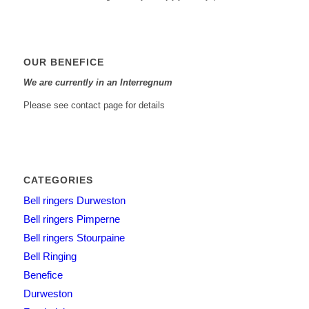
OUR BENEFICE
We are currently in an Interregnum
Please see contact page for details
CATEGORIES
Bell ringers Durweston
Bell ringers Pimperne
Bell ringers Stourpaine
Bell Ringing
Benefice
Durweston