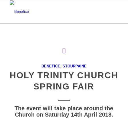
BENEFICE
,
STOURPAINE
HOLY TRINITY CHURCH
SPRING FAIR
The event will take place around the
Church on Saturday 14th April 2018.