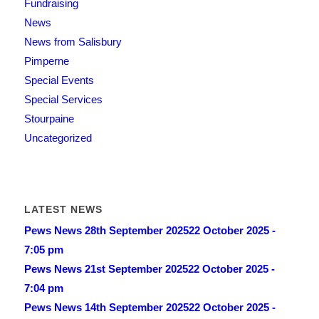
Fundraising
News
News from Salisbury
Pimperne
Special Events
Special Services
Stourpaine
Uncategorized
LATEST NEWS
Pews News 28th September 2025
22 October 2025 -
7:05 pm
Pews News 21st September 2025
22 October 2025 -
7:04 pm
Pews News 14th September 2025
22 October 2025 -