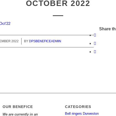
OCTOBER 2022
Oct'22
Share th
TEMBER 2022
/
BY
DPSBENEFICEADMIN
OUR BENEFICE
CATEGORIES
Bell ringers Durweston
We are currently in an