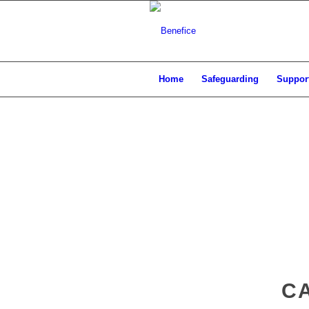
Home
Safeguarding
Support
CA