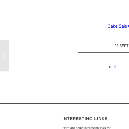
Cake Sale 
26 SEP
140th Anniversary of our Church
Organ
INTERESTING LINKS
Here are some interesting links for