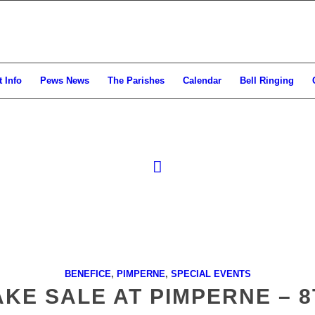
 Info
Pews News
The Parishes
Calendar
Bell Ringing
BENEFICE
,
PIMPERNE
,
SPECIAL EVENTS
KE SALE AT PIMPERNE – 