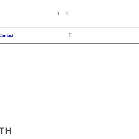
Contact
8TH