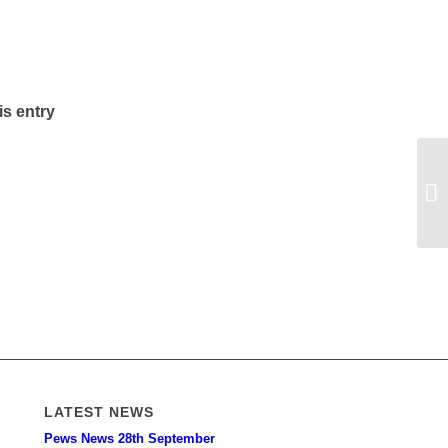
is entry
LATEST NEWS
Pews News 28th September