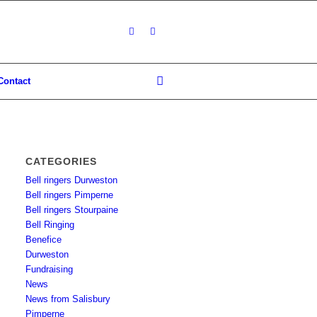
Contact
CATEGORIES
Bell ringers Durweston
Bell ringers Pimperne
Bell ringers Stourpaine
Bell Ringing
Benefice
Durweston
Fundraising
News
News from Salisbury
Pimperne