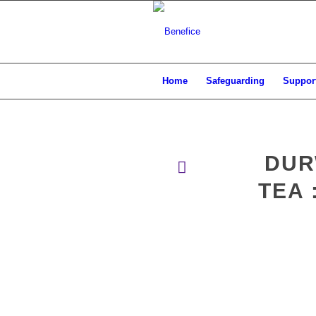
Home
Safeguarding
Support
DUR
TEA 