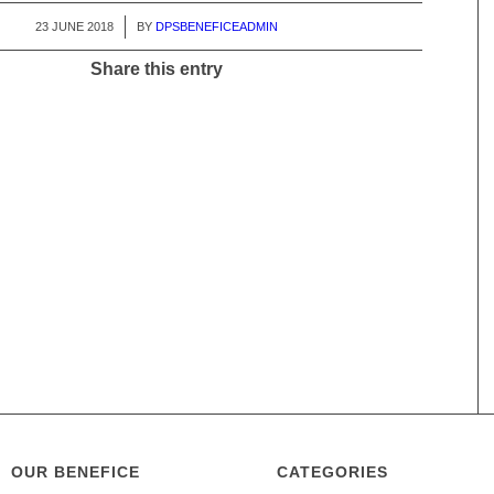
23 JUNE 2018
/
BY
DPSBENEFICEADMIN
Share this entry
OUR BENEFICE
CATEGORIES