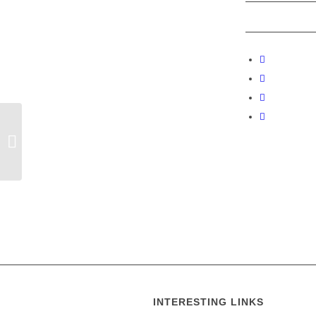
Stourpaine welcomes other Bell
Ringing Teams.
INTERESTING LINKS