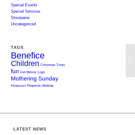
Special Events
Special Services
Stourpaine
Uncategorized
TAGS
Benefice
Re
Children
Ch
Christmas Trees
fun
Get Messy
Logo
Mothering Sunday
Pentecost
Pimperne
Website
LATEST NEWS