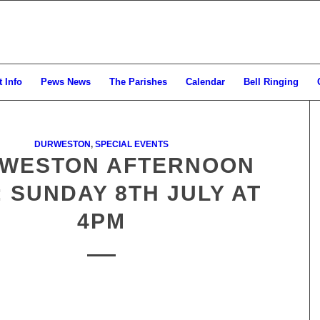
 Info
Pews News
The Parishes
Calendar
Bell Ringing
DURWESTON
,
SPECIAL EVENTS
WESTON AFTERNOON
: SUNDAY 8TH JULY AT
4PM