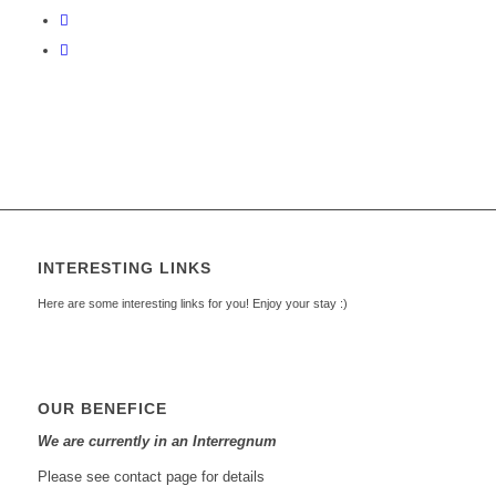
INTERESTING LINKS
Here are some interesting links for you! Enjoy your stay :)
OUR BENEFICE
We are currently in an Interregnum
Please see contact page for details