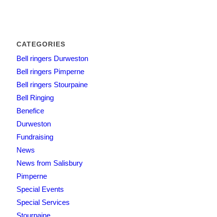
CATEGORIES
Bell ringers Durweston
Bell ringers Pimperne
Bell ringers Stourpaine
Bell Ringing
Benefice
Durweston
Fundraising
News
News from Salisbury
Pimperne
Special Events
Special Services
Stourpaine