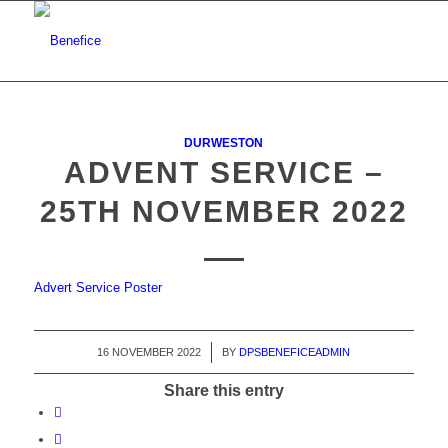
DURWESTON
ADVENT SERVICE –
25TH NOVEMBER 2022
Advert Service Poster
16 NOVEMBER 2022
/
BY
DPSBENEFICEADMIN
Share this entry