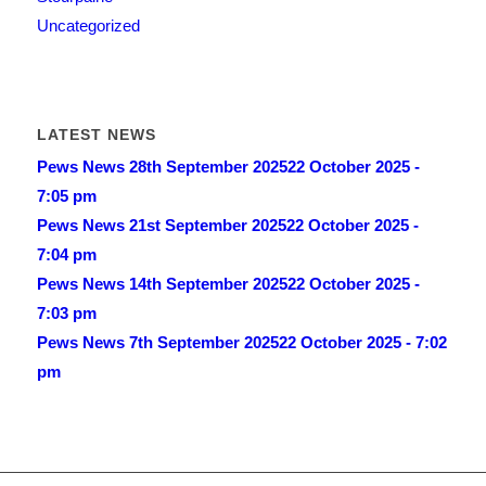
Uncategorized
LATEST NEWS
Pews News 28th September 2025
22 October 2025 -
7:05 pm
Pews News 21st September 2025
22 October 2025 -
7:04 pm
Pews News 14th September 2025
22 October 2025 -
7:03 pm
Pews News 7th September 2025
22 October 2025 - 7:02
pm