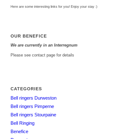
Here are some interesting links for you! Enjoy your stay :)
OUR BENEFICE
We are currently in an Interregnum
Please see contact page for details
CATEGORIES
Bell ringers Durweston
Bell ringers Pimperne
Bell ringers Stourpaine
Bell Ringing
Benefice