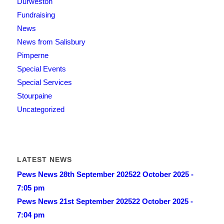
Durweston
Fundraising
News
News from Salisbury
Pimperne
Special Events
Special Services
Stourpaine
Uncategorized
LATEST NEWS
Pews News 28th September 2025
22 October 2025 -
7:05 pm
Pews News 21st September 2025
22 October 2025 -
7:04 pm