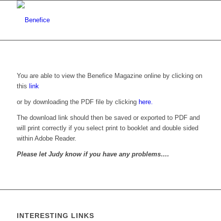
You are able to view the Benefice Magazine online by clicking on
this
link
or by downloading the PDF file by clicking
here.
The download link should then be saved or exported to PDF and
will print correctly if you select print to booklet and double sided
within Adobe Reader.
Please let Judy know if you have any problems….
INTERESTING LINKS