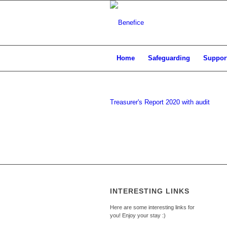
Home
Safeguarding
Support
Treasurer's Report 2020 with audit
INTERESTING LINKS
Here are some interesting links for
you! Enjoy your stay :)