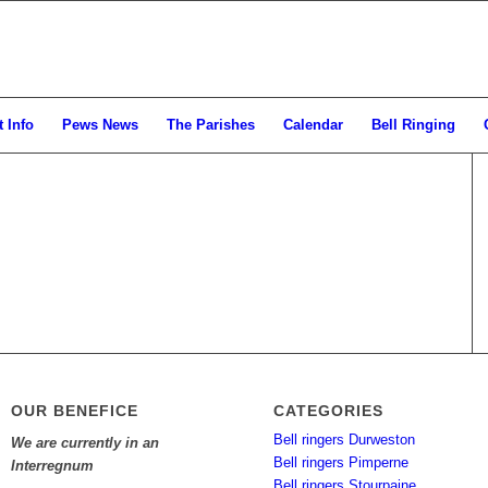
 Info
Pews News
The Parishes
Calendar
Bell Ringing
OUR BENEFICE
CATEGORIES
Bell ringers Durweston
We are currently in an
Bell ringers Pimperne
Interregnum
Bell ringers Stourpaine