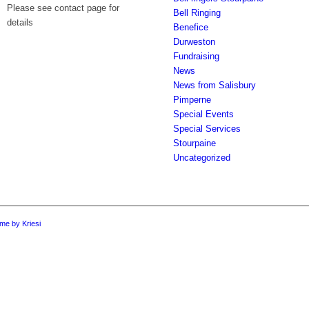
Please see contact page for
Bell Ringing
details
Benefice
Durweston
Fundraising
News
News from Salisbury
Pimperne
Special Events
Special Services
Stourpaine
Uncategorized
me by Kriesi