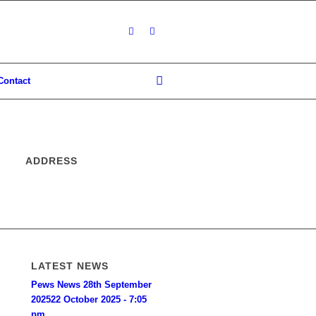
Contact
ADDRESS
LATEST NEWS
Pews News 28th September
2025
22 October 2025 - 7:05
pm