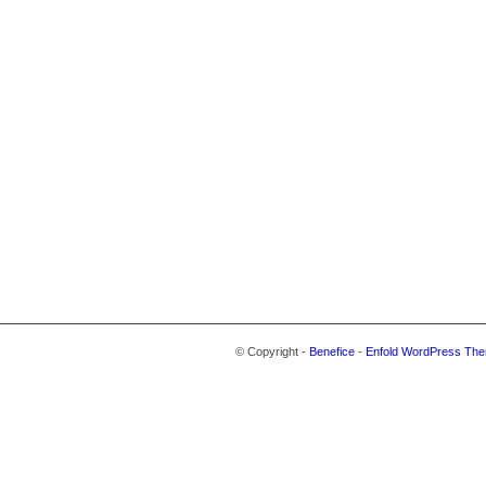
© Copyright -
Benefice
-
Enfold WordPress The