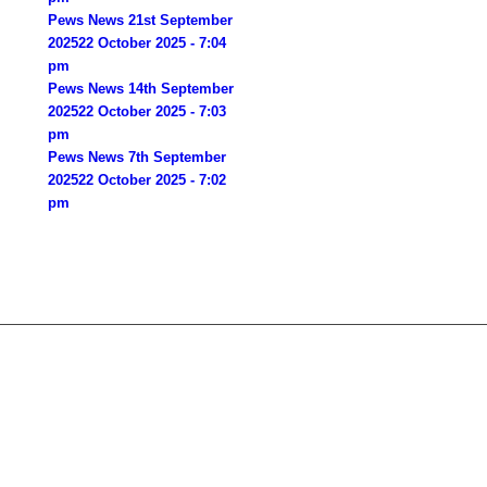
Pews News 21st September
2025
22 October 2025 - 7:04
pm
Pews News 14th September
2025
22 October 2025 - 7:03
pm
Pews News 7th September
2025
22 October 2025 - 7:02
pm