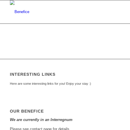
INTERESTING LINKS
Here are some interesting links for you! Enjoy your stay :)
OUR BENEFICE
We are currently in an Interregnum
Please see contact page for details