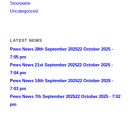
Stourpaine
Uncategorized
LATEST NEWS
Pews News 28th September 2025
22 October 2025 -
7:05 pm
Pews News 21st September 2025
22 October 2025 -
7:04 pm
Pews News 14th September 2025
22 October 2025 -
7:03 pm
Pews News 7th September 2025
22 October 2025 - 7:02
pm