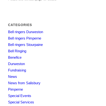
CATEGORIES
Bell ringers Durweston
Bell ringers Pimperne
Bell ringers Stourpaine
Bell Ringing
Benefice
Durweston
Fundraising
News
News from Salisbury
Pimperne
Special Events
Special Services