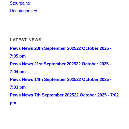
Stourpaine
Uncategorized
LATEST NEWS
Pews News 28th September 2025
22 October 2025 -
7:05 pm
Pews News 21st September 2025
22 October 2025 -
7:04 pm
Pews News 14th September 2025
22 October 2025 -
7:03 pm
Pews News 7th September 2025
22 October 2025 - 7:02
pm