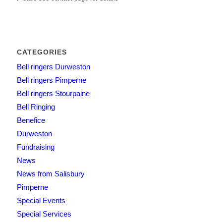
CATEGORIES
Bell ringers Durweston
Bell ringers Pimperne
Bell ringers Stourpaine
Bell Ringing
Benefice
Durweston
Fundraising
News
News from Salisbury
Pimperne
Special Events
Special Services