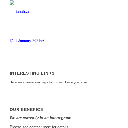
31st January 2021v6
INTERESTING LINKS
Here are some interesting links for you! Enjoy your stay :)
OUR BENEFICE
We are currently in an Interregnum
Please see contact page for details