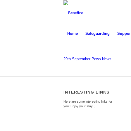
Home
Safeguarding
Support
29th September Pews News
INTERESTING LINKS
Here are some interesting links for
you! Enjoy your stay :)