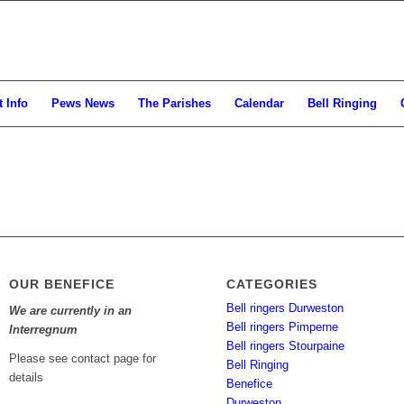
 Info
Pews News
The Parishes
Calendar
Bell Ringing
OUR BENEFICE
CATEGORIES
Bell ringers Durweston
We are currently in an
Bell ringers Pimperne
Interregnum
Bell ringers Stourpaine
Please see contact page for
Bell Ringing
details
Benefice
Durweston