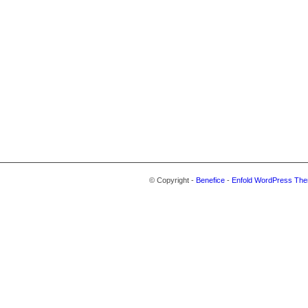
© Copyright -
Benefice
-
Enfold WordPress The