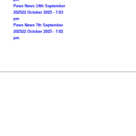
Pews News 14th September
2025
22 October 2025 - 7:03
pm
Pews News 7th September
2025
22 October 2025 - 7:02
pm