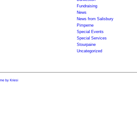
Fundraising
News
News from Salisbury
Pimperne
Special Events
Special Services
Stourpaine
Uncategorized
me by Kriesi