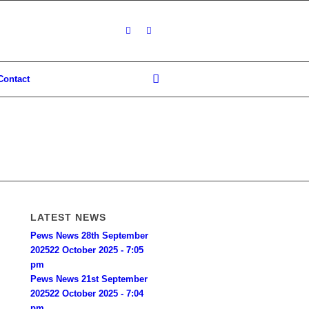
Contact
LATEST NEWS
Pews News 28th September
2025
22 October 2025 - 7:05
pm
Pews News 21st September
2025
22 October 2025 - 7:04
pm