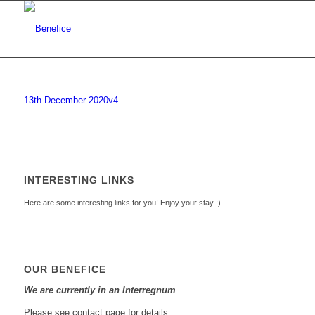
13th December 2020v4
INTERESTING LINKS
Here are some interesting links for you! Enjoy your stay :)
OUR BENEFICE
We are currently in an Interregnum
Please see contact page for details