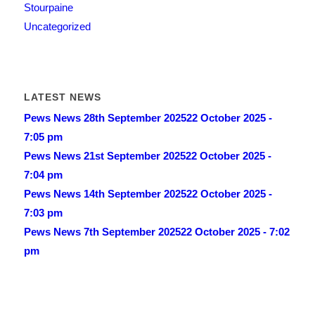
Stourpaine
Uncategorized
LATEST NEWS
Pews News 28th September 2025
22 October 2025 -
7:05 pm
Pews News 21st September 2025
22 October 2025 -
7:04 pm
Pews News 14th September 2025
22 October 2025 -
7:03 pm
Pews News 7th September 2025
22 October 2025 - 7:02
pm