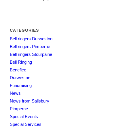
CATEGORIES
Bell ringers Durweston
Bell ringers Pimperne
Bell ringers Stourpaine
Bell Ringing
Benefice
Durweston
Fundraising
News
News from Salisbury
Pimperne
Special Events
Special Services