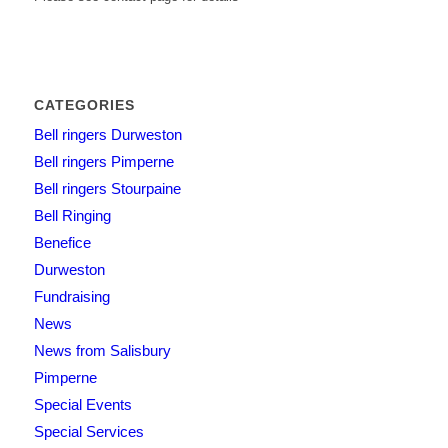
CATEGORIES
Bell ringers Durweston
Bell ringers Pimperne
Bell ringers Stourpaine
Bell Ringing
Benefice
Durweston
Fundraising
News
News from Salisbury
Pimperne
Special Events
Special Services