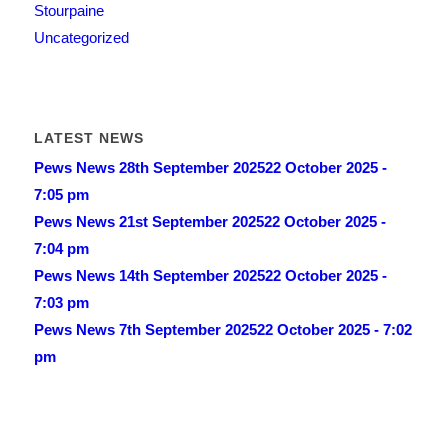
Stourpaine
Uncategorized
LATEST NEWS
Pews News 28th September 2025
22 October 2025 -
7:05 pm
Pews News 21st September 2025
22 October 2025 -
7:04 pm
Pews News 14th September 2025
22 October 2025 -
7:03 pm
Pews News 7th September 2025
22 October 2025 - 7:02
pm