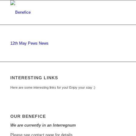
12th May Pews News
INTERESTING LINKS
Here are some interesting links for you! Enjoy your stay :)
OUR BENEFICE
We are currently in an Interregnum
Please see contact page for details