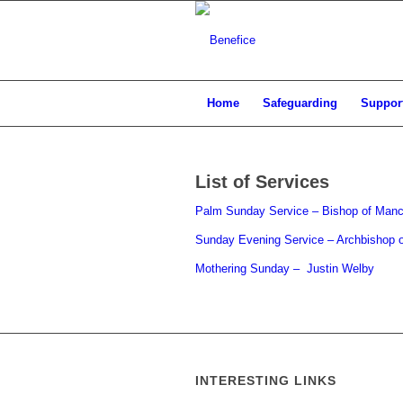
Home
Safeguarding
Support
List of Services
Palm Sunday Service – Bishop of Manc
Sunday Evening Service – Archbishop o
Mothering Sunday – Justin Welby
INTERESTING LINKS