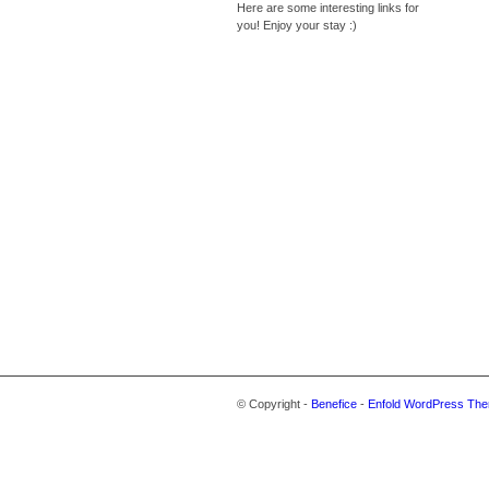
Here are some interesting links for
you! Enjoy your stay :)
© Copyright -
Benefice
-
Enfold WordPress The