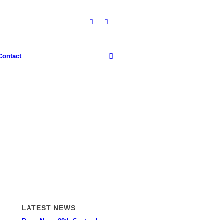
Contact
LATEST NEWS