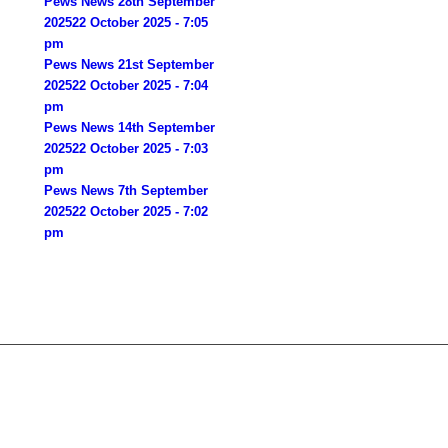
Pews News 28th September
2025
22 October 2025 - 7:05
pm
Pews News 21st September
2025
22 October 2025 - 7:04
pm
Pews News 14th September
2025
22 October 2025 - 7:03
pm
Pews News 7th September
2025
22 October 2025 - 7:02
pm