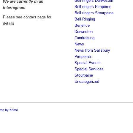
Bell ringers Durweston
We are currently in an
Bell ringers Pimperne
Interregnum
Bell ringers Stourpaine
Please see contact page for
Bell Ringing
details
Benefice
Durweston
Fundraising
News
News from Salisbury
Pimperne
Special Events
Special Services
Stourpaine
Uncategorized
me by Kriesi