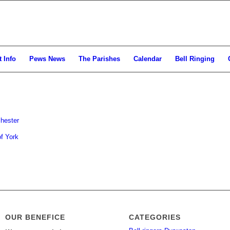
 Info
Pews News
The Parishes
Calendar
Bell Ringing
hester
f York
OUR BENEFICE
CATEGORIES