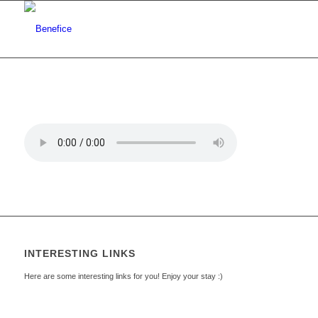
INTERESTING LINKS
Here are some interesting links for you! Enjoy your stay :)