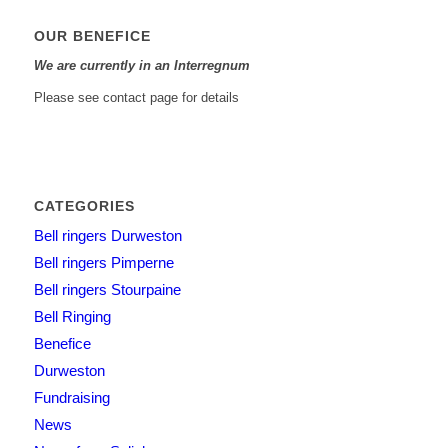
OUR BENEFICE
We are currently in an Interregnum
Please see contact page for details
CATEGORIES
Bell ringers Durweston
Bell ringers Pimperne
Bell ringers Stourpaine
Bell Ringing
Benefice
Durweston
Fundraising
News