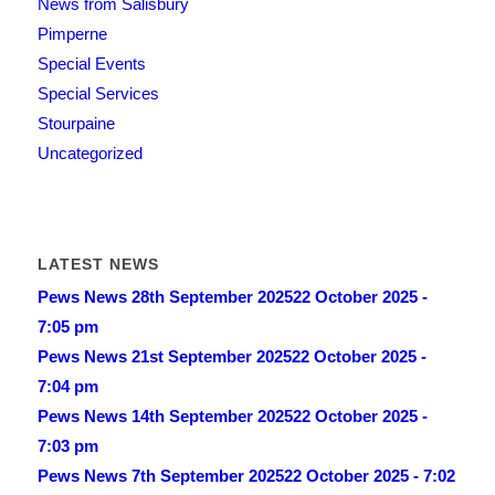
News from Salisbury
Pimperne
Special Events
Special Services
Stourpaine
Uncategorized
LATEST NEWS
Pews News 28th September 2025
22 October 2025 -
7:05 pm
Pews News 21st September 2025
22 October 2025 -
7:04 pm
Pews News 14th September 2025
22 October 2025 -
7:03 pm
Pews News 7th September 2025
22 October 2025 - 7:02