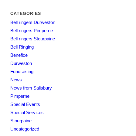
CATEGORIES
Bell ringers Durweston
Bell ringers Pimperne
Bell ringers Stourpaine
Bell Ringing
Benefice
Durweston
Fundraising
News
News from Salisbury
Pimperne
Special Events
Special Services
Stourpaine
Uncategorized