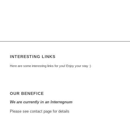
INTERESTING LINKS
Here are some interesting links for you! Enjoy your stay :)
OUR BENEFICE
We are currently in an Interregnum
Please see contact page for details