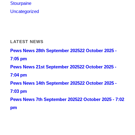
Stourpaine
Uncategorized
LATEST NEWS
Pews News 28th September 2025
22 October 2025 -
7:05 pm
Pews News 21st September 2025
22 October 2025 -
7:04 pm
Pews News 14th September 2025
22 October 2025 -
7:03 pm
Pews News 7th September 2025
22 October 2025 - 7:02
pm