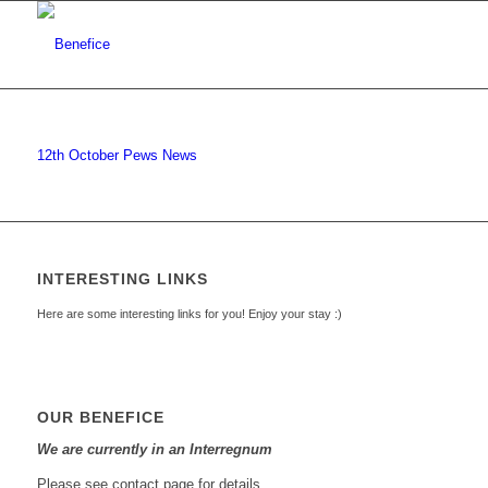
12th October Pews News
INTERESTING LINKS
Here are some interesting links for you! Enjoy your stay :)
OUR BENEFICE
We are currently in an Interregnum
Please see contact page for details