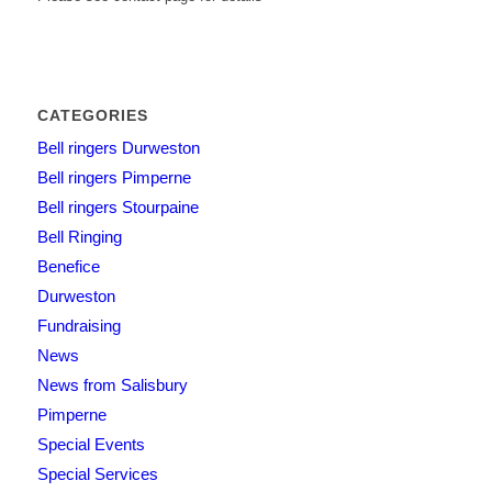
CATEGORIES
Bell ringers Durweston
Bell ringers Pimperne
Bell ringers Stourpaine
Bell Ringing
Benefice
Durweston
Fundraising
News
News from Salisbury
Pimperne
Special Events
Special Services