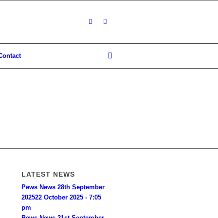
Contact
LATEST NEWS
Pews News 28th September
2025
22 October 2025 - 7:05
pm
Pews News 21st September