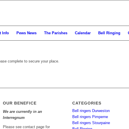
 Info
Pews News
The Parishes
Calendar
Bell Ringing
ease complete to secure your place.
OUR BENEFICE
CATEGORIES
Bell ringers Durweston
We are currently in an
Bell ringers Pimperne
Interregnum
Bell ringers Stourpaine
Please see contact page for
Bell Ringing