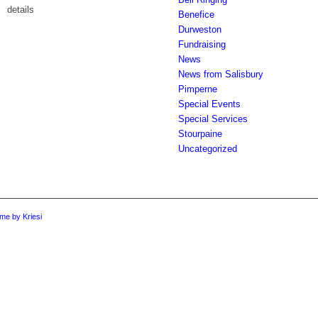
details
Benefice
Durweston
Fundraising
News
News from Salisbury
Pimperne
Special Events
Special Services
Stourpaine
Uncategorized
me by Kriesi