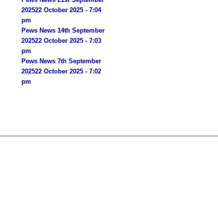
2025
22 October 2025 - 7:04
pm
Pews News 14th September
2025
22 October 2025 - 7:03
pm
Pews News 7th September
2025
22 October 2025 - 7:02
pm