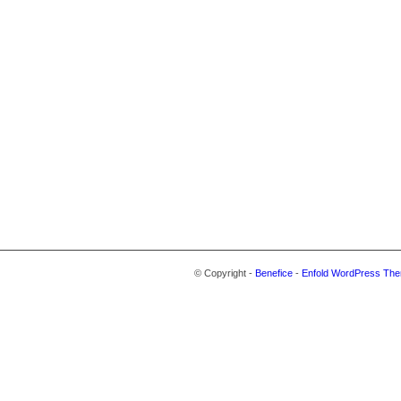
© Copyright -
Benefice
-
Enfold WordPress The