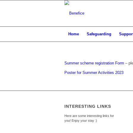
Home
Safeguarding
Support
Summer scheme registration Form
– pl
Poster for Summer Activities 2023
INTERESTING LINKS
Here are some interesting links for
you! Enjoy your stay :)