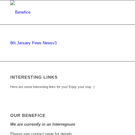
8th January Pews Newsv3
INTERESTING LINKS
Here are some interesting links for you! Enjoy your stay :)
OUR BENEFICE
We are currently in an Interregnum
Please see contact page for details