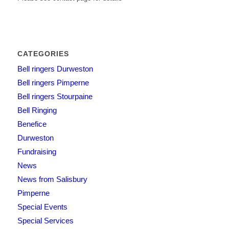
CATEGORIES
Bell ringers Durweston
Bell ringers Pimperne
Bell ringers Stourpaine
Bell Ringing
Benefice
Durweston
Fundraising
News
News from Salisbury
Pimperne
Special Events
Special Services