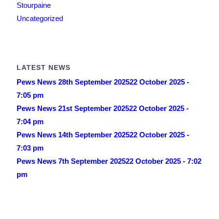
Stourpaine
Uncategorized
LATEST NEWS
Pews News 28th September 2025
22 October 2025 -
7:05 pm
Pews News 21st September 2025
22 October 2025 -
7:04 pm
Pews News 14th September 2025
22 October 2025 -
7:03 pm
Pews News 7th September 2025
22 October 2025 - 7:02
pm